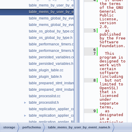
the terms 
table_mems_by_user_by_event_name.cc
of the GNU 
General 
table_mems_by_user_by_event_name.h
Public 
table_mems_global_by_event_name.cc
License, 
version 
table_mems_global_by_event_name.h
2.0,
    5
  as 
table_os_global_by_type.cc
published 
table_os_global_by_type.h
by the Free 
Software 
table_performance_timers.cc
Foundation.
    6
table_performance_timers.h
    7
  This 
table_persisted_variables.cc
program is 
designed to 
table_persisted_variables.h
work with 
certain 
table_plugin_table.cc
software 
(including
table_plugin_table.h
    8
  but not 
table_prepared_stmt_instances.cc
limited to 
OpenSSL) 
table_prepared_stmt_instances.h
that is 
licensed 
table_processlist.cc
under 
table_processlist.h
►
separate 
terms,
table_replication_applier_configuration.cc
    9
  as 
designated 
table_replication_applier_configuration.h
►
in a 
table_replication_applier_filters.cc
particular 
file or 
storage
perfschema
table_mems_by_user_by_event_name.h
table_replication_applier_filters.h
►
component 