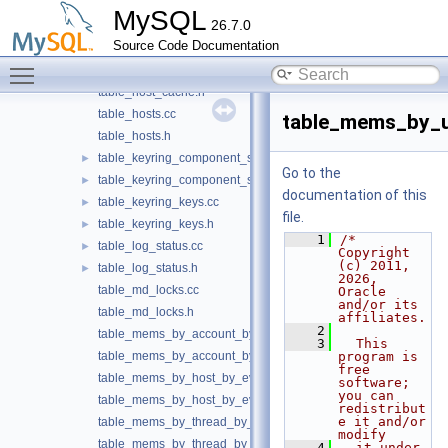
table_global_variables.h
MySQL
26.7.0
table_helper.cc
►
Source Code Documentation
table_helper.h
►
Toggle main menu visibility
table_host_cache.cc
table_host_cache.h
table_hosts.cc
table_mems_by_
table_hosts.h
table_keyring_component_status.cc
►
Go to the
table_keyring_component_status.h
►
documentation of this
table_keyring_keys.cc
►
file.
table_keyring_keys.h
►
    1
/* 
table_log_status.cc
►
Copyright 
(c) 2011, 
table_log_status.h
►
2026, 
table_md_locks.cc
Oracle 
and/or its 
table_md_locks.h
affiliates.
    2
table_mems_by_account_by_event_name.cc
    3
  This 
table_mems_by_account_by_event_name.h
program is 
free 
table_mems_by_host_by_event_name.cc
software; 
you can 
table_mems_by_host_by_event_name.h
redistribut
e it and/or 
table_mems_by_thread_by_event_name.cc
modify
table_mems_by_thread_by_event_name.h
    4
  it under 