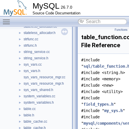
ssl_acceptor_context_status.h
►
MySQL
26.7.0
ssl_init_callback.cc
►
Source Code Documentation
ssl_init_callback.h
►
Toggle main menu visibility
ssl_wrapper_service.cc
►
stateless_allocator.cc
Functions
stateless_allocator.h
►
table_function.c
strfunc.cc
►
File Reference
strfunc.h
►
string_service.cc
►
string_service.h
►
#include
sys_vars.cc
►
"
sql/table_function.
sys_vars.h
►
#include <string.h>
sys_vars_resource_mgr.cc
#include <memory>
sys_vars_resource_mgr.h
►
#include <new>
sys_vars_shared.h
►
#include <utility>
system_variables.cc
►
#include
system_variables.h
►
"
field_types.h
"
table.cc
►
#include "
my_sys.h
"
table.h
►
#include
table_cache.cc
►
"
mysql/components/se
table_cache.h
►