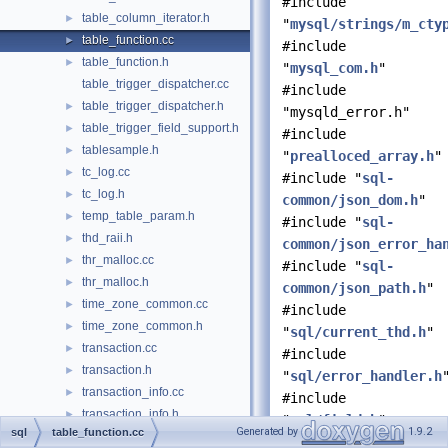
#include
table_column_iterator.h
►
"
mysql/strings/m_cty
table_function.cc
►
#include
table_function.h
►
"
mysql_com.h
"
table_trigger_dispatcher.cc
#include
table_trigger_dispatcher.h
►
"mysqld_error.h"
table_trigger_field_support.h
►
#include
tablesample.h
►
"
prealloced_array.h
"
tc_log.cc
►
#include "
sql-
tc_log.h
►
common/json_dom.h
"
temp_table_param.h
►
#include "
sql-
thd_raii.h
►
common/json_error_ha
thr_malloc.cc
►
#include "
sql-
thr_malloc.h
►
common/json_path.h
"
time_zone_common.cc
►
#include
time_zone_common.h
►
"
sql/current_thd.h
"
transaction.cc
►
#include
transaction.h
►
"
sql/error_handler.h
transaction_info.cc
►
#include
transaction_info.h
►
"
sql/field.h
"
Generated by
1.9.2
sql
table_function.cc
trigger.cc
►
#include