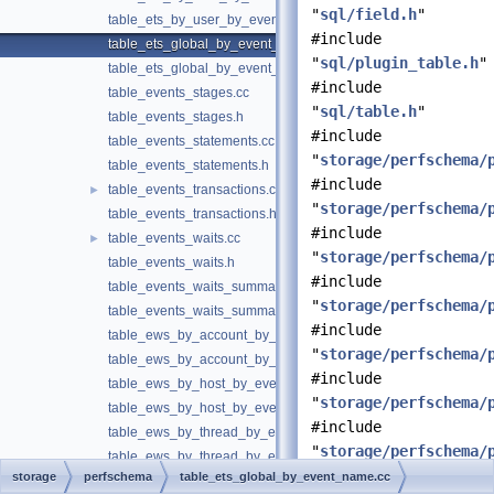
"
sql/field.h
"
table_ets_by_user_by_event_name.h
#include
table_ets_global_by_event_name.cc
"
sql/plugin_table.h
"
table_ets_global_by_event_name.h
#include
table_events_stages.cc
"
sql/table.h
"
table_events_stages.h
#include
table_events_statements.cc
"
storage/perfschema/
table_events_statements.h
#include
table_events_transactions.cc
►
"
storage/perfschema/
table_events_transactions.h
#include
table_events_waits.cc
►
"
storage/perfschema/
table_events_waits.h
#include
table_events_waits_summary.cc
"
storage/perfschema/
table_events_waits_summary.h
#include
table_ews_by_account_by_event_name.cc
"
storage/perfschema/
table_ews_by_account_by_event_name.h
#include
table_ews_by_host_by_event_name.cc
"
storage/perfschema/
table_ews_by_host_by_event_name.h
#include
table_ews_by_thread_by_event_name.cc
"
storage/perfschema/
table_ews_by_thread_by_event_name.h
#include
storage
perfschema
table_ets_global_by_event_name.cc
table_ews_by_user_by_event_name.cc