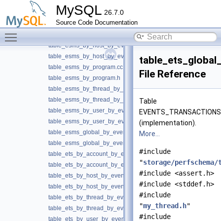
table_esms_by_account_by_event_name.cc
MySQL
26.7.0
table_esms_by_account_by_event_name.h
Source Code Documentation
table_esms_by_digest.cc
Toggle main menu visibility
table_esms_by_digest.h
table_esms_by_host_by_event_name.cc
table_esms_by_host_by_event_name.h
table_ets_globa
table_esms_by_program.cc
File Reference
table_esms_by_program.h
table_esms_by_thread_by_event_name.cc
table_esms_by_thread_by_event_name.h
Table
table_esms_by_user_by_event_name.cc
EVENTS_TRANSACTION
table_esms_by_user_by_event_name.h
(implementation).
table_esms_global_by_event_name.cc
More...
table_esms_global_by_event_name.h
#include
table_ets_by_account_by_event_name.cc
"
storage/perfschema/
table_ets_by_account_by_event_name.h
#include <assert.h>
table_ets_by_host_by_event_name.cc
#include <stddef.h>
table_ets_by_host_by_event_name.h
#include
table_ets_by_thread_by_event_name.cc
"
my_thread.h
"
table_ets_by_thread_by_event_name.h
#include
table_ets_by_user_by_event_name.cc