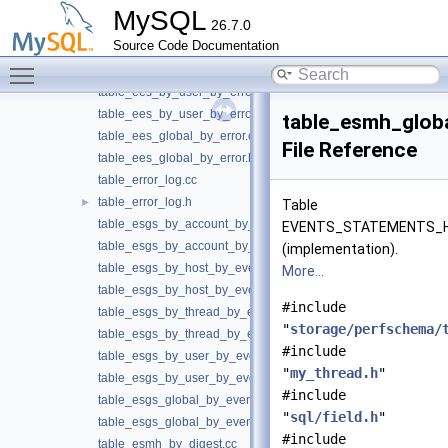
table_ees_by_host_by_error.cc
MySQL
26.7.0
table_ees_by_host_by_error.h
Source Code Documentation
table_ees_by_thread_by_error.cc
Toggle main menu visibility
table_ees_by_thread_by_error.h
table_ees_by_user_by_error.cc
table_ees_by_user_by_error.h
table_esmh_globa
table_ees_global_by_error.cc
File Reference
table_ees_global_by_error.h
table_error_log.cc
table_error_log.h
►
Table
table_esgs_by_account_by_event_name.cc
EVENTS_STATEMENTS_
table_esgs_by_account_by_event_name.h
(implementation).
table_esgs_by_host_by_event_name.cc
More...
table_esgs_by_host_by_event_name.h
#include
table_esgs_by_thread_by_event_name.cc
"
storage/perfschema/
table_esgs_by_thread_by_event_name.h
#include
table_esgs_by_user_by_event_name.cc
"
my_thread.h
"
table_esgs_by_user_by_event_name.h
#include
table_esgs_global_by_event_name.cc
"
sql/field.h
"
table_esgs_global_by_event_name.h
#include
table_esmh_by_digest.cc