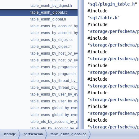
"
sql/plugin_table.h
"
table_esmh_by_digest.h
#include
table_esmh_global.cc
"
sql/table.h
"
table_esmh_global.h
#include
table_esms_by_account_by_event_name.cc
"
storage/perfschema/
table_esms_by_account_by_event_name.h
#include
table_esms_by_digest.cc
"
storage/perfschema/
table_esms_by_digest.h
#include
table_esms_by_host_by_event_name.cc
"
storage/perfschema/
table_esms_by_host_by_event_name.h
#include
table_esms_by_program.cc
"
storage/perfschema/
table_esms_by_program.h
#include
table_esms_by_thread_by_event_name.cc
"
storage/perfschema/
table_esms_by_thread_by_event_name.h
#include
table_esms_by_user_by_event_name.cc
"
storage/perfschema/
table_esms_by_user_by_event_name.h
#include
table_esms_global_by_event_name.cc
"
storage/perfschema/
table_esms_global_by_event_name.h
#include
table_ets_by_account_by_event_name.cc
"
storage/perfschema/
table_ets_by_account_by_event_name.h
storage
perfschema
table_esmh_global.cc
table_ets_by_host_by_event_name.cc