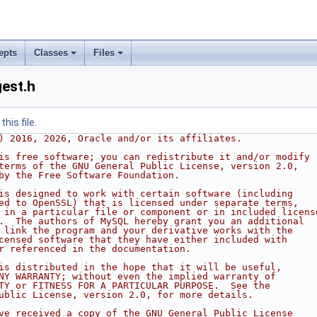
epts
Classes
Files
est.h
his file.
) 2016, 2026, Oracle and/or its affiliates.
is free software; you can redistribute it and/or modify
terms of the GNU General Public License, version 2.0,
by the Free Software Foundation.
is designed to work with certain software (including
ed to OpenSSL) that is licensed under separate terms,
 in a particular file or component or in included licens
.  The authors of MySQL hereby grant you an additional
 link the program and your derivative works with the
censed software that they have either included with
r referenced in the documentation.
is distributed in the hope that it will be useful,
NY WARRANTY; without even the implied warranty of
TY or FITNESS FOR A PARTICULAR PURPOSE.  See the
ublic License, version 2.0, for more details.
ve received a copy of the GNU General Public License