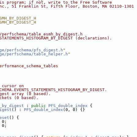
is program; if not, write to the Free Software
nc., 51 Franklin St, Fifth Floor, Boston, MA 02110-1301 
SMH_BY_DIGEST_H
SMH_BY_DIGEST_H
/perfschema/table_esmh_by_digest.h
STATEMENTS_HISTOGRAM_BY_DIGEST (declarations).
ge/perfschema/pfs_digest.h
"
ge/perfschema/table_helper.h
"
erformance_schema_tables
 cursor on
CHEMA.EVENTS_STATEMENTS_HISTOGRAM_BY_DIGEST.
gest array (0 based).
ckets (0 based).
_by_digest
 : 
public
PFS_double_index
 {
igest
() : 
PFS_double_index
(0, 0) {}
eset
() {
 0;
 0;