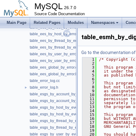
table_data_locks.cc
MySQL
table_data_locks.h
26.7.0
table_ees_by_account_by_error.cc
Source Code Documentation
table_ees_by_account_by_error.h
Main Page
Related Pages
Modules
Namespaces
Conc
table_ees_by_host_by_error.cc
table_ees_by_host_by_error.h
table_esmh_by_dig
table_ees_by_thread_by_error.cc
table_ees_by_thread_by_error.h
Go to the documentation of t
table_ees_by_user_by_error.cc
    1
/* Copyright (c
table_ees_by_user_by_error.h
    2
    3
  This program 
table_ees_global_by_error.cc
    4
  it under the 
table_ees_global_by_error.h
    5
  as published 
    6
table_error_log.cc
    7
  This program 
    8
  but not limit
table_error_log.h
►
    9
  as designated
table_esgs_by_account_by_event_name.cc
   10
  documentation
   11
  permission to
table_esgs_by_account_by_event_name.h
   12
  separately li
   13
  the program o
table_esgs_by_host_by_event_name.cc
   14
table_esgs_by_host_by_event_name.h
   15
  This program 
   16
  but WITHOUT A
table_esgs_by_thread_by_event_name.cc
   17
  MERCHANTABILI
   18
  GNU General P
table_esgs_by_thread_by_event_name.h
   19
table_esgs_by_user_by_event_name.cc
   20
  You should ha