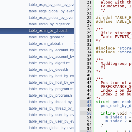
   21
  along with th
table_esgs_by_user_by_event_name.h
   22
  Foundation, I
   23
  */
table_esgs_global_by_event_name.cc
   24
   25
#ifndef TABLE_E
table_esgs_global_by_event_name.h
   26
#define TABLE_E
table_esmh_by_digest.cc
   27
   28
/**
table_esmh_by_digest.h
   29
  @file storage
   30
  Table EVENTS_
table_esmh_global.cc
   31
*/
table_esmh_global.h
   32
   33
#include "
stora
table_esms_by_account_by_event_name.cc
   34
#include "
stora
   35
table_esms_by_account_by_event_name.h
   36
/**
table_esms_by_digest.cc
   37
  @addtogroup p
   38
  @{
table_esms_by_digest.h
   39
*/
   40
table_esms_by_host_by_event_name.cc
   41
/**
table_esms_by_host_by_event_name.h
   42
  Position of a
   43
  PERFORMANCE_S
table_esms_by_program.cc
   44
  Index 1 on di
   45
  Index 2 on bu
table_esms_by_program.h
   46
*/
   47
struct 
pos_esmh
table_esms_by_thread_by_event_name.cc
   48
pos_esmh_by_d
table_esms_by_thread_by_event_name.h
   49
   50
inline
void
r
table_esms_by_user_by_event_name.cc
   51
m_index_1
 =
   52
m_index_2
 =
table_esms_by_user_by_event_name.h
   53
  }
table_esms_global_by_event_name.cc
   54