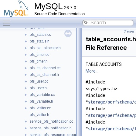
pfs_setup_actor.h
►
MySQL
26.7.0
pfs_setup_object.cc
►
Source Code Documentation
pfs_setup_object.h
►
Toggle main menu visibility
pfs_stat.cc
►
pfs_stat.h
►
Classes
pfs_status.cc
►
table_accounts.h
pfs_status.h
►
File Reference
pfs_std_allocator.h
►
pfs_timer.cc
►
pfs_timer.h
►
TABLE ACCOUNTS.
pfs_tls_channel.cc
►
More...
pfs_tls_channel.h
►
pfs_user.cc
►
#include
pfs_user.h
►
<sys/types.h>
pfs_variable.cc
►
#include
pfs_variable.h
►
"
storage/perfschema/
pfs_visitor.cc
►
#include
pfs_visitor.h
"
storage/perfschema/
service_pfs_notification.cc
►
#include
service_pfs_notification.h
►
"
storage/perfschema/
service_pfs_resource_group.cc
►