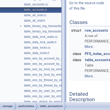
Go to the source code
table_accounts.cc
of this file.
table_accounts.h
table_all_instr.cc
table_all_instr.h
Classes
table_binary_log_transaction_compression_stats.cc
►
struct
row_accounts
table_binary_log_transaction_compression_stats.h
A row of
table_data_lock_waits.cc
PERFORMANCE
table_data_lock_waits.h
More...
table_data_locks.cc
table_data_locks.h
class
PFS_index_acc
table_ees_by_account_by_error.cc
class
table_account
table_ees_by_account_by_error.h
Table
table_ees_by_host_by_error.cc
PERFORMANCE
table_ees_by_host_by_error.h
More...
table_ees_by_thread_by_error.cc
table_ees_by_thread_by_error.h
table_ees_by_user_by_error.cc
Detailed
table_ees_by_user_by_error.h
Description
table_ees_global_by_error.cc
storage
perfschema
table_accounts.h
table_ees_global_by_error.h