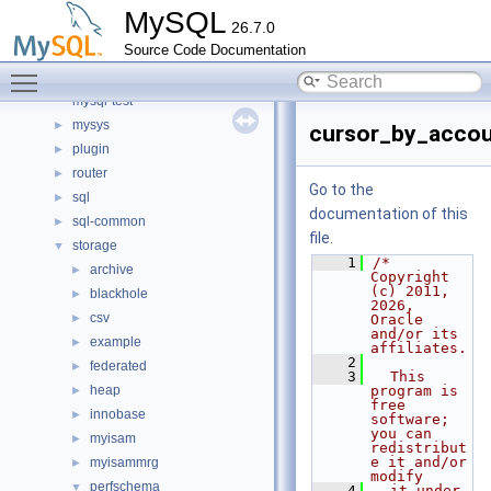
include
►
MySQL
26.7.0
libmysql
►
Source Code Documentation
libs
►
Toggle main menu visibility
libservices
►
mysql-test
mysys
►
cursor_by_accou
plugin
►
router
►
Go to the
sql
►
documentation of this
sql-common
►
file.
storage
▼
    1
/* 
archive
►
Copyright 
(c) 2011, 
blackhole
►
2026, 
csv
►
Oracle 
and/or its 
example
►
affiliates.
    2
federated
►
    3
  This 
heap
program is 
►
free 
innobase
►
software; 
you can 
myisam
►
redistribut
e it and/or 
myisammrg
►
modify
perfschema
▼
    4
  it under 