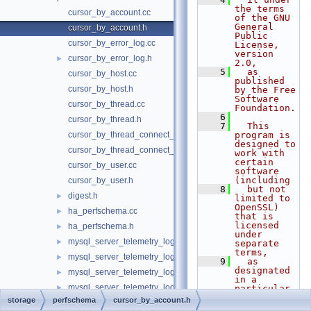
the terms 
cursor_by_account.cc
of the GNU 
General 
cursor_by_account.h
Public 
cursor_by_error_log.cc
License, 
version 
cursor_by_error_log.h
►
2.0,
    5
  as 
cursor_by_host.cc
published 
cursor_by_host.h
by the Free 
Software 
cursor_by_thread.cc
Foundation.
    6
cursor_by_thread.h
    7
  This 
cursor_by_thread_connect_attr.cc
program is 
designed to 
cursor_by_thread_connect_attr.h
work with 
certain 
cursor_by_user.cc
software 
(including
cursor_by_user.h
    8
  but not 
digest.h
►
limited to 
OpenSSL) 
ha_perfschema.cc
►
that is 
licensed 
ha_perfschema.h
►
under 
mysql_server_telemetry_logs_client_service_imp.cc
►
separate 
terms,
mysql_server_telemetry_logs_client_service_imp.h
►
    9
  as 
designated 
mysql_server_telemetry_logs_service_imp.cc
►
in a 
mysql_server_telemetry_logs_service_imp.h
►
particular 
file or 
storage
perfschema
cursor_by_account.h
mysql_server_telemetry_metrics_service_imp.cc
►
component 