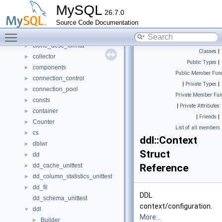
Bulk_load
►
MySQL
26.7.0
classic_protocol
►
Source Code Documentation
client_authentication
►
Toggle main menu visibility
client_registration
►
clone_desc_format
►
Classes
|
collector
►
Public Types
|
components
►
Public Member Func
connection_control
►
|
Private Types
|
connection_pool
►
Private Member Fun
consts
►
|
Private Attributes
container
►
|
Friends
|
Counter
►
List of all members
cs
►
ddl::Context
dblwr
►
Struct
dd
►
dd_cache_unittest
Reference
►
dd_column_statistics_unittest
►
dd_fil
►
DDL
dd_schema_unittest
context/configuration.
ddl
▼
More...
Builder
►