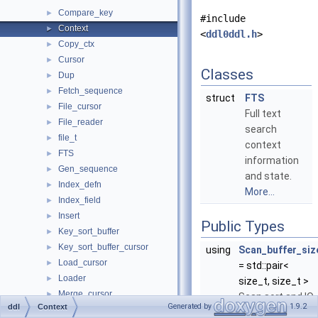
Compare_key
►
#include
Context
►
<
ddl0ddl.h
>
Copy_ctx
►
Cursor
►
Classes
Dup
►
Fetch_sequence
►
struct
FTS
File_cursor
►
Full text
File_reader
►
search
file_t
►
context
FTS
►
information
Gen_sequence
►
and state.
Index_defn
►
More...
Index_field
►
Insert
►
Public Types
Key_sort_buffer
►
Key_sort_buffer_cursor
►
using
Scan_buffer_siz
Load_cursor
►
= std::pair<
Loader
►
size_t, size_t >
Merge_cursor
►
Scan sort and IO
Generated by
1.9.2
ddl
Context
Merge_file_sort
►
buffer size.