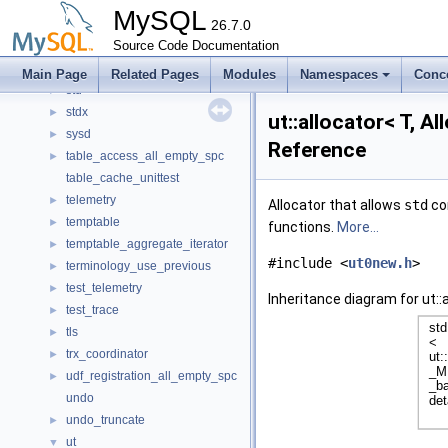
software
►
MySQL
sp_inl
26.7.0
►
srv
Source Code Documentation
►
ssl_wrapper_service
►
Main Page
Related Pages
Modules
Namespaces
Conc
std
►
stdx
►
ut::allocator< T, A
sysd
►
Reference
table_access_all_empty_spc
►
table_cache_unittest
telemetry
►
Allocator that allows
std
con
temptable
►
functions.
More...
temptable_aggregate_iterator
►
#include <
ut0new.h
>
terminology_use_previous
►
test_telemetry
►
Inheritance diagram for ut::
test_trace
►
tls
►
trx_coordinator
►
udf_registration_all_empty_spc
►
undo
undo_truncate
►
ut
▼