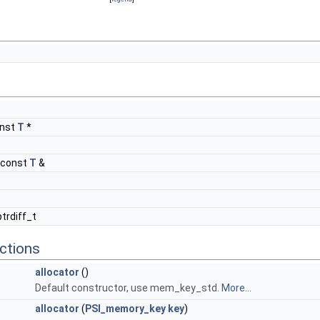
onst
T
*
 const
T
&
ptrdiff_t
ctions
allocator
()
Default constructor, use mem_key_std.
More...
allocator
(
PSI_memory_key
key
)