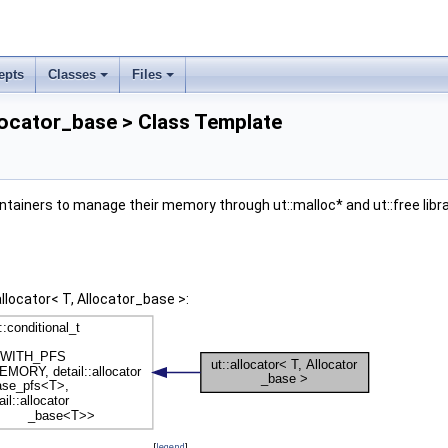
epts
Classes
Files
llocator_base > Class Template
tainers to manage their memory through ut::malloc* and ut::free libr
allocator< T, Allocator_base >:
[
legend
]