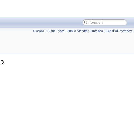
Classes
|
Public Types
|
Public Member Functions
|
List of all members
ary