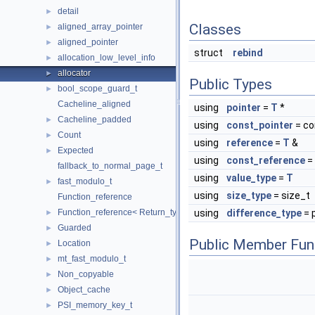
detail
►
Classes
aligned_array_pointer
►
aligned_pointer
►
struct
rebind
allocation_low_level_info
►
allocator
►
Public Types
bool_scope_guard_t
►
Cacheline_aligned
using
pointer
=
T
*
Cacheline_padded
►
using
const_pointer
= c
Count
►
using
reference
=
T
&
Expected
►
using
const_reference
=
fallback_to_normal_page_t
using
value_type
=
T
fast_modulo_t
►
using
size_type
= size_t
Function_reference
Function_reference< Return_type(Args...)>
using
difference_type
= 
►
Guarded
►
Public Member Fun
Location
►
mt_fast_modulo_t
►
Non_copyable
►
Object_cache
►
PSI_memory_key_t
►