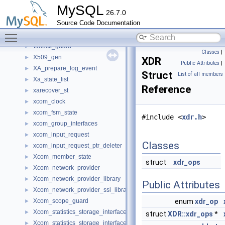
wkb_header_st
►
MySQL
26.7.0
WKB_scanner_event_handler
►
Source Code Documentation
Write_rows_log_event
►
Toggle main menu visibility
Writeset_trx_dependency_tracker
►
Wrlock_guard
►
Classes
|
X509_gen
►
XDR
Public Attributes
|
XA_prepare_log_event
►
Struct
List of all members
Xa_state_list
►
Reference
xarecover_st
►
xcom_clock
►
xcom_fsm_state
►
#include <
xdr.h
>
xcom_group_interfaces
►
xcom_input_request
►
Classes
xcom_input_request_ptr_deleter
►
Xcom_member_state
►
struct
xdr_ops
Xcom_network_provider
►
Xcom_network_provider_library
►
Public Attributes
Xcom_network_provider_ssl_library
►
Xcom_scope_guard
enum
xdr_op
►
Xcom_statistics_storage_interface
►
struct
XDR::xdr_ops
*
Xcom_statistics_storage_interface_default_impl
►