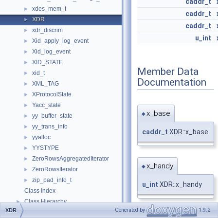
caddr_t
xdes_mem_t
►
caddr_t
XDR
►
caddr_t
xdr_discrim
►
u_int
Xid_apply_log_event
►
Xid_log_event
►
XID_STATE
►
Member Data
xid_t
►
Documentation
XML_TAG
►
XProtocolState
►
Yacc_state
►
x_base
◆
yy_buffer_state
►
yy_trans_info
►
caddr_t
XDR::x_base
yyalloc
►
YYSTYPE
►
ZeroRowsAggregatedIterator
►
x_handy
◆
ZeroRowsIterator
►
zip_pad_info_t
►
u_int
XDR::x_handy
Class Index
Class Hierarchy
►
Generated by
1.9.2
XDR
Class Members
►