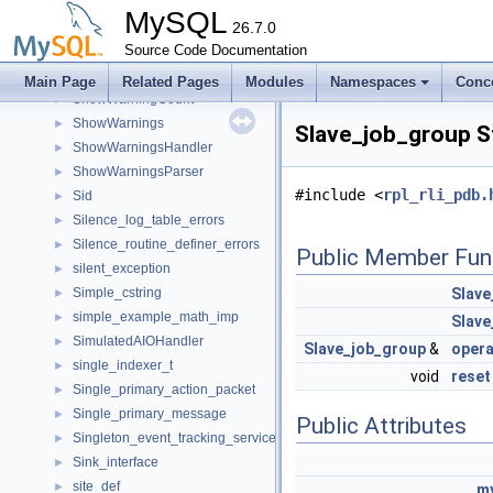
Show_user_params
►
MySQL
SHOW_VAR
26.7.0
►
Show_var_cmp
Source Code Documentation
►
ShowStatus
►
Main Page
Related Pages
Modules
Namespaces
Conc
ShowWarningCount
►
ShowWarnings
►
Slave_job_group S
ShowWarningsHandler
►
ShowWarningsParser
►
#include <
rpl_rli_pdb.
Sid
►
Silence_log_table_errors
►
Silence_routine_definer_errors
►
Public Member Fun
silent_exception
►
Simple_cstring
Slave
►
simple_example_math_imp
►
Slave
SimulatedAIOHandler
►
Slave_job_group
&
opera
single_indexer_t
►
void
reset
Single_primary_action_packet
►
Single_primary_message
►
Public Attributes
Singleton_event_tracking_service_to_plugin_mapping
►
Sink_interface
►
site_def
►
my