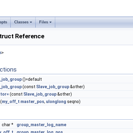
epts
Classes
Files
truct Reference
h
>
ctions
_job_group
()=default
_job_group
(const
Slave_job_group
&other)
tor=
(const
Slave_job_group
&other)
(
my_off_t
master_pos
,
ulonglong
seqno)
char *
group_master_log_name
_off_t
group_master_log_pos