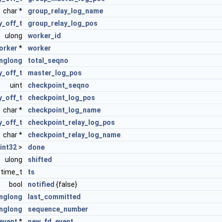
char *
group_relay_log_name
_off_t
group_relay_log_pos
ulong
worker_id
orker
*
worker
nglong
total_seqno
_off_t
master_log_pos
uint
checkpoint_seqno
_off_t
checkpoint_log_pos
char *
checkpoint_log_name
_off_t
checkpoint_relay_log_pos
char *
checkpoint_relay_log_name
int32
>
done
ulong
shifted
time_t
ts
bool
notified
{false}
nglong
last_committed
nglong
sequence_number
event
*
new_fd_event