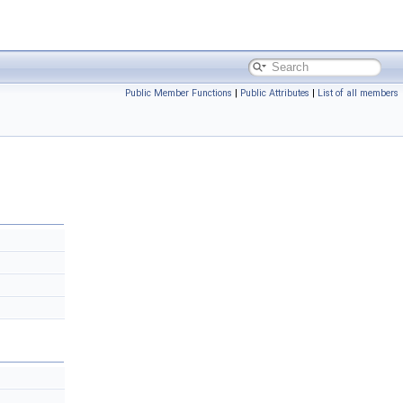
Public Member Functions
|
Public Attributes
|
List of all members