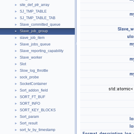
site_def_ptr_array
►
SJ_TMP_TABLE
►
my
SJ_TMP_TABLE_TAB
►
Slave_committed_queue
►
Slave_w
Slave_job_group
►
ulo
slave_job_item
►
my
Slave_jobs_queue
►
Slave_reporting_capability
►
Slave_worker
►
my
Slot
►
Slow_log_throttle
►
my
sock_probe
►
SocketContainer
►
std::atomic<
Sort_addon_field
►
SORT_FT_BUF
►
SORT_INFO
►
SORT_KEY_BLOCKS
►
Sort_param
►
lo
Sort_result
►
lo
sort_tv_by_timestamp
►
Format_description_log_