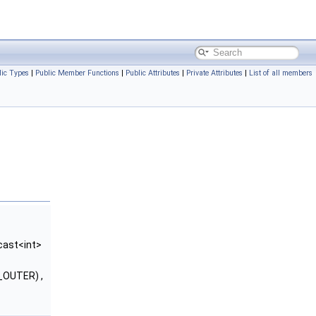
lic Types
|
Public Member Functions
|
Public Attributes
|
Private Attributes
|
List of all members
cast<int>
_OUTER) ,