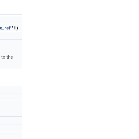
e_ref
*tl)
 to the