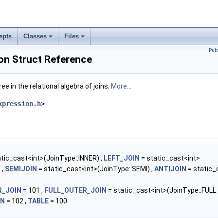
epts
Classes
Files
Pub
on Struct Reference
e in the relational algebra of joins.
More...
xpression.h
>
tic_cast<int>(JoinType::INNER) ,
LEFT_JOIN
= static_cast<int>
 ,
SEMIJOIN
= static_cast<int>(JoinType::SEMI) ,
ANTIJOIN
= static_
R_JOIN
= 101 ,
FULL_OUTER_JOIN
= static_cast<int>(JoinType::FULL
IN
= 102 ,
TABLE
= 100