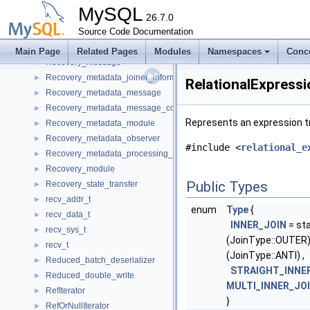
Record_buffer
►
MySQL
Recovered_xa_transactions
26.7.0
►
Recovery_channel_state_observer
Source Code Documentation
►
Recovery_endpoints
►
Main Page
Related Pages
Modules
Namespaces
Conc
Recovery_message
►
Recovery_metadata_joiner_information
►
RelationalExpressi
Recovery_metadata_message
►
Recovery_metadata_message_compressed_parts
►
Represents an expression tre
Recovery_metadata_module
►
Recovery_metadata_observer
►
#include <
relational_e
Recovery_metadata_processing_packets
►
Recovery_module
►
Public Types
Recovery_state_transfer
►
recv_addr_t
►
enum
Type
{
recv_data_t
►
INNER_JOIN
= sta
recv_sys_t
►
(JoinType::OUTER)
recv_t
►
(JoinType::ANTI) ,
Reduced_batch_deserializer
►
STRAIGHT_INNE
Reduced_double_write
►
MULTI_INNER_JO
RefIterator
►
}
RefOrNullIterator
►