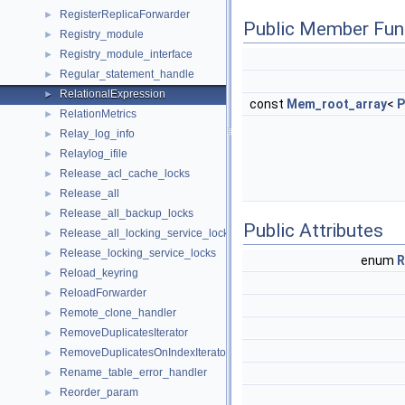
RegisterReplicaForwarder
►
Public Member Fun
Registry_module
►
Registry_module_interface
►
Regular_statement_handle
►
RelationalExpression
►
const
Mem_root_array
<
P
RelationMetrics
►
Relay_log_info
►
Relaylog_ifile
►
Release_acl_cache_locks
►
Release_all
►
Release_all_backup_locks
►
Public Attributes
Release_all_locking_service_locks
►
Release_locking_service_locks
►
enum
R
Reload_keyring
►
ReloadForwarder
►
Remote_clone_handler
►
RemoveDuplicatesIterator
►
RemoveDuplicatesOnIndexIterator
►
Rename_table_error_handler
►
Reorder_param
►