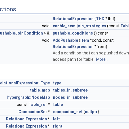
ctions
RelationalExpression
(
THD
*thd)
void
enable_semijoin_strategies
(const
Tabl
ushableJoinCondition
> &
pushable_conditions
() const
void
AddPushable
(
Item
*cond, const
RelationalExpression
*from)
Add a condition that can be pushed down
access path for 'table'.
More...
elationalExpression::Type
type
table_map
tables_in_subtree
hypergraph::NodeMap
nodes_in_subtree
const
Table_ref
*
table
CompanionSet
*
companion_set
{
nullptr
}
RelationalExpression
*
left
RelationalExpression
*
right