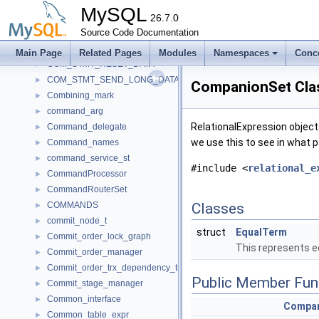
COM_STMT_CLOSE_DATA
►
MySQL
COM_STMT_EXECUTE_DATA
26.7.0
►
COM_STMT_FETCH_DATA
Source Code Documentation
►
COM_STMT_PREPARE_DATA
►
Main Page
Related Pages
Modules
Namespaces
Conc
COM_STMT_RESET_DATA
►
COM_STMT_SEND_LONG_DATA_DATA
►
CompanionSet Cla
Combining_mark
►
command_arg
►
RelationalExpression object
Command_delegate
►
we use this to see in what p
Command_names
►
command_service_st
►
#include <
relational_e
CommandProcessor
►
CommandRouterSet
►
COMMANDS
Classes
►
commit_node_t
►
struct
EqualTerm
Commit_order_lock_graph
►
This represents eq
Commit_order_manager
►
Commit_order_trx_dependency_tracker
►
Public Member Fun
Commit_stage_manager
►
Common_interface
►
Compan
Common_table_expr
►