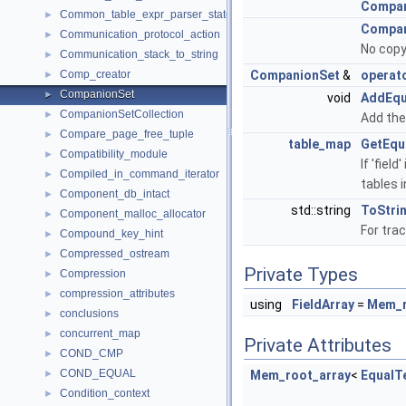
Compan
Common_table_expr_parser_state
►
Compan
Communication_protocol_action
►
No copy
Communication_stack_to_string
►
Comp_creator
CompanionSet
&
operat
►
CompanionSet
►
void
AddEqu
CompanionSetCollection
►
Add the 
Compare_page_free_tuple
►
table_map
GetEqu
Compatibility_module
►
If 'fiel
Compiled_in_command_iterator
►
tables i
Component_db_intact
►
std::string
ToStri
Component_malloc_allocator
►
For tra
Compound_key_hint
►
Compressed_ostream
►
Private Types
Compression
►
compression_attributes
►
using
FieldArray
=
Mem_r
conclusions
►
concurrent_map
►
Private Attributes
COND_CMP
►
COND_EQUAL
►
Mem_root_array
<
EqualT
Condition_context
►