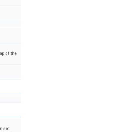
map of the
n set.