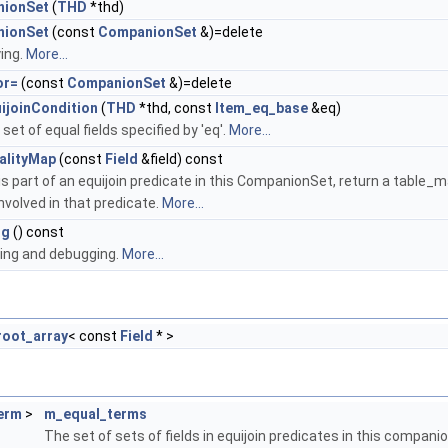
ionSet
(
THD
*thd)
ionSet
(const
CompanionSet
&)=delete
ing.
More...
or=
(const
CompanionSet
&)=delete
ijoinCondition
(
THD
*thd, const
Item_eq_base
&eq)
set of equal fields specified by 'eq'.
More...
alityMap
(const
Field
&field) const
d' is part of an equijoin predicate in this CompanionSet, return a table_
nvolved in that predicate.
More...
ng
() const
cing and debugging.
More...
oot_array
< const
Field
* >
erm
>
m_equal_terms
The set of sets of fields in equijoin predicates in this companio