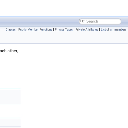
Classes
|
Public Member Functions
|
Private Types
|
Private Attributes
|
List of all members
ach other;