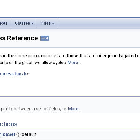
epts
Classes
Files
ss Reference
final
s in the same companion set are those that are inner-joined against e
arts of the graph we allow cycles.
More...
xpression.h
>
uality between a set of fields, i.e.
More...
ctions
ionSet
()=default