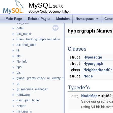
dd_column_statistics_unittest
►
MySQL
dd_fil
26.7.0
►
dd_schema_unittest
Source Code Documentation
ddl
►
Main Page
Related Pages
Modules
Namespaces
Conc
ddl_bulk
►
detail
►
hypergraph Names
dict_name
►
Event_tracking_implementation
►
external_table
►
Classes
fil
►
file
►
struct
Hyperedge
file_info
►
struct
Hypergraph
fips
►
class
NeighborhoodCa
gis
►
struct
Node
global_grants_check_all_empty_spc
►
gr
►
Typedefs
gr_resource_manager
►
hardware
►
using
NodeMap
= uint64
hash_join_buffer
►
Since our graphs c
helper
►
using 64-bit bit set
histograms
►