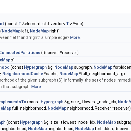
nt
(const
T
&element, std::vector<
T
> *vec)
(
NodeMap
left,
NodeMap
right)
ween "left" and "right" a simple edge?
More...
ConnectedPartitions
(Receiver *receiver)
eMap
x)
rhood
(const
Hypergraph
&g,
NodeMap
subgraph,
NodeMap
forbidden
y,
NeighborhoodCache
*cache,
NodeMap
*full_neighborhood_arg)
borhood of the given subgraph (S); informally, the set of nodes immedi
m that subgraph.
More...
mplementsTo
(const
Hypergraph
&g, size_t lowest_node_idx,
Node
deMap
full_neighborhood,
NodeMap
neighborhood, Receiver *receiver)
aph
(const
Hypergraph
&g, size_t lowest_node_idx,
NodeMap
subgra
_neighborhood,
NodeMap
neighborhood,
NodeMap
forbidden, Receiver