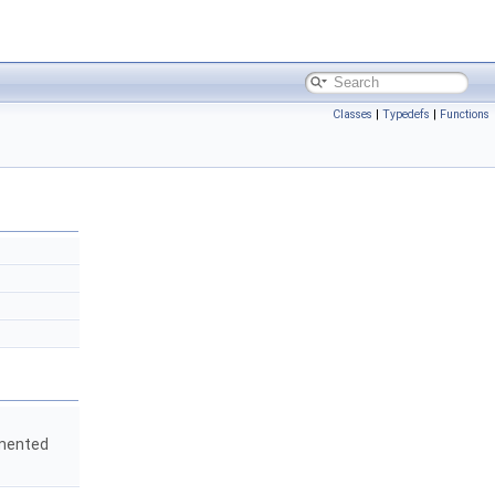
Classes
|
Typedefs
|
Functions
emented