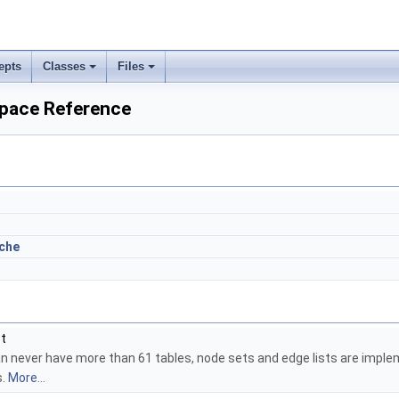
epts
Classes
Files
pace Reference
che
_t
an never have more than 61 tables, node sets and edge lists are impl
s.
More...