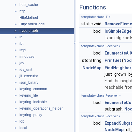
host_cache
►
Functions
http
►
template<class
T
>
HttpMethod
static void
RemoveEleme
HttpStatusCode
►
hypergraph
►
bool
IsSimpleEdge
ib
►
Is an edge bet
ibt
►
template<class Receiver >
impl
►
bool
EnumerateAll
innobase
►
std::string
PrintSet
(
Nod
jdv
►
NodeMap
FindNeighbo
jdv_unit
►
just_grown_b
jit_executor
►
Find the neigh
json_binary
►
reachable fro
keyring_common
►
keyring_file
►
template<class Receiver >
keyring_lockable
►
bool
EnumerateCo
keyring_operations_helper
►
subgraph,
No
keyring_proxy
►
template<class Receiver >
lob
►
bool
ExpandSubgr
local
►
NodeMap
full