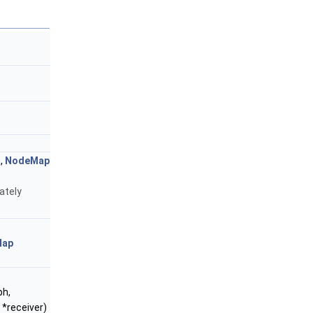
,
NodeMap
ately
Map
ph,
 *receiver)