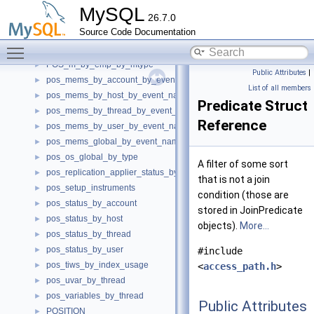
pos_ews_by_host_by_event_name
►
MySQL
26.7.0
pos_ews_by_thread_by_event_name
►
Source Code Documentation
pos_ews_by_user_by_event_name
►
Toggle main menu visibility
pos_ews_global_by_event_name
►
POS_m_by_emp_by_mtype
►
Public Attributes
|
pos_mems_by_account_by_event_name
►
List of all members
pos_mems_by_host_by_event_name
►
Predicate Struct
pos_mems_by_thread_by_event_name
►
Reference
pos_mems_by_user_by_event_name
►
pos_mems_global_by_event_name
►
pos_os_global_by_type
►
A filter of some sort
pos_replication_applier_status_by_worker
►
that is not a join
pos_setup_instruments
►
condition (those are
pos_status_by_account
►
stored in JoinPredicate
pos_status_by_host
►
objects).
More...
pos_status_by_thread
►
pos_status_by_user
►
#include
pos_tiws_by_index_usage
►
<
access_path.h
>
pos_uvar_by_thread
►
pos_variables_by_thread
►
Public Attributes
POSITION
►