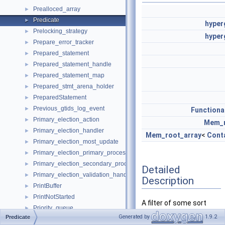
Prealloced_array
►
Predicate
►
hyper
Prelocking_strategy
►
hyper
Prepare_error_tracker
►
Prepared_statement
►
Prepared_statement_handle
►
Prepared_statement_map
►
Prepared_stmt_arena_holder
►
PreparedStatement
►
Previous_gtids_log_event
►
Function
Primary_election_action
►
Mem_r
Primary_election_handler
►
Mem_root_array
<
Cont
Primary_election_most_update
►
Primary_election_primary_process
►
Primary_election_secondary_process
►
Detailed
Primary_election_validation_handler
►
Description
PrintBuffer
►
PrintNotStarted
►
A filter of some sort
Priority_queue
►
that is not a join
Generated by
1.9.2
Predicate
Privilege
►