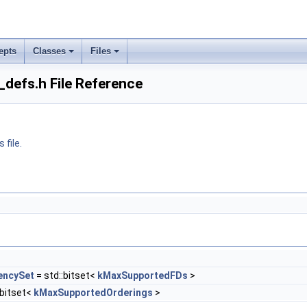
epts
Classes
Files
_defs.h File Reference
 file.
encySet
= std::bitset<
kMaxSupportedFDs
>
:bitset<
kMaxSupportedOrderings
>