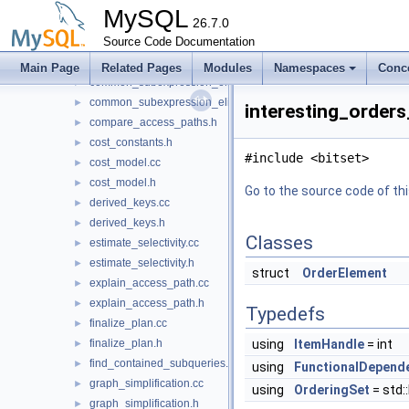
access_path.h
►
MySQL
bit_utils.h
26.7.0
►
build_interesting_orders.cc
Source Code Documentation
►
build_interesting_orders.h
►
Main Page
Related Pages
Modules
Namespaces
Conc
common_subexpression_elimination.cc
►
common_subexpression_elimination.h
►
interesting_orders
compare_access_paths.h
►
cost_constants.h
►
#include <bitset>
cost_model.cc
►
cost_model.h
►
Go to the source code of this
derived_keys.cc
►
derived_keys.h
►
Classes
estimate_selectivity.cc
►
estimate_selectivity.h
►
struct
OrderElement
explain_access_path.cc
►
explain_access_path.h
►
Typedefs
finalize_plan.cc
►
finalize_plan.h
using
ItemHandle
= int
►
find_contained_subqueries.h
►
using
FunctionalDepend
graph_simplification.cc
►
using
OrderingSet
= std:
graph_simplification.h
►