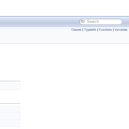
Classes
|
Typedefs
|
Functions
|
Variables