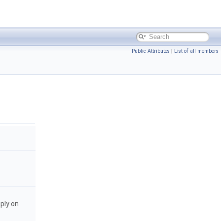
Public Attributes
|
List of all members
pply on