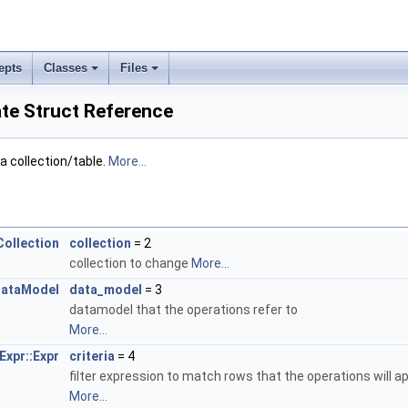
epts
Classes
Files
te Struct Reference
 collection/table.
More...
Collection
collection
= 2
collection to change
More...
ataModel
data_model
= 3
datamodel that the operations refer to
More...
Expr::Expr
criteria
= 4
filter expression to match rows that the operations will a
More...