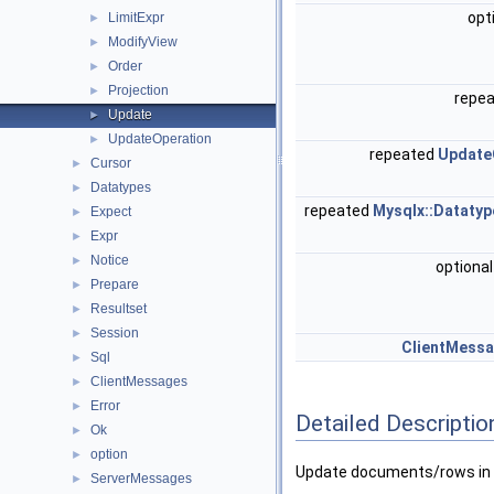
opt
LimitExpr
►
ModifyView
►
Order
►
Projection
►
repe
Update
►
UpdateOperation
►
repeated
Update
Cursor
►
Datatypes
►
repeated
Mysqlx::Datatyp
Expect
►
Expr
►
Notice
►
optiona
Prepare
►
Resultset
►
Session
►
ClientMessa
Sql
►
ClientMessages
►
Error
►
Detailed Descriptio
Ok
►
option
►
Update documents/rows in a
ServerMessages
►