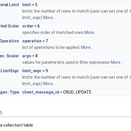
ional
Limit
limit
= 5
limits the number of rows to match (user can set one of: l
limit_expr)
More...
ated
Order
order
= 6
specifies order of matched rows
More...
Operation
operation
= 7
list of operations to be applied.
More...
es::Scalar
args
= 8
values for parameters used in filter expression
More...
l
LimitExpr
limit_expr
= 9
limits the number of rows to match (user can set one of: l
limit_expr)
More...
ges::Type
client_message_id
= CRUD_UPDATE
n
 collection/table.