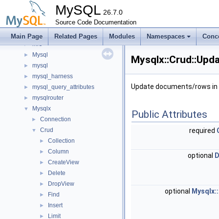
memory
►
MySQL
metadata_cache
26.7.0
►
minimal_chassis
Source Code Documentation
►
mock
►
Main Page
Related Pages
Modules
Namespaces
Conc
mrs
►
Mysql
►
Mysqlx::Crud::Upda
mysql
►
mysql_harness
►
Update documents/rows in a
mysql_query_attributes
►
mysqlrouter
►
Mysqlx
▼
Public Attributes
Connection
►
Crud
required
▼
Collection
►
Column
►
optional
D
CreateView
►
Delete
►
DropView
►
optional
Mysqlx::
Find
►
Insert
►
Limit
►