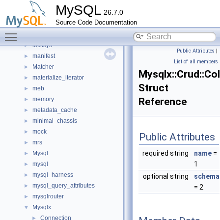
keyring_proxy
►
MySQL
26.7.0
lob
►
Source Code Documentation
local
►
Toggle main menu visibility
lock
►
locksys
►
Public Attributes
|
manifest
►
List of all members
Matcher
►
Mysqlx::Crud::Col
materialize_iterator
►
Struct
meb
►
memory
Reference
►
metadata_cache
►
minimal_chassis
►
mock
►
Public Attributes
mrs
►
required string
name
=
Mysql
►
1
mysql
►
mysql_harness
►
optional string
schema
mysql_query_attributes
►
= 2
mysqlrouter
►
Mysqlx
▼
Connection
►