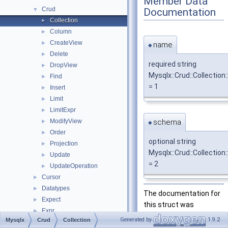
Member Data
Crud
Documentation
▼
Collection
►
Column
►
CreateView
►
name
◆
Delete
►
required string
DropView
►
Mysqlx::Crud::Collection
Find
►
= 1
Insert
►
Limit
►
LimitExpr
►
schema
ModifyView
►
◆
Order
►
optional string
Projection
►
Mysqlx::Crud::Collectio
Update
►
= 2
UpdateOperation
►
Cursor
►
Datatypes
►
The documentation for
Expect
►
this struct was
Expr
►
generated from the
Generated by
1.9.2
Mysqlx
Crud
Collection
Notice
►
following file: