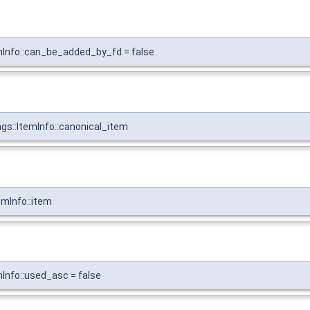
emInfo::can_be_added_by_fd = false
gs::ItemInfo::canonical_item
emInfo::item
mInfo::used_asc = false