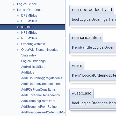
Logical_clock
►
can_be_added_by_fd
LogicalOrderings
◆
▼
DFSMEdge
►
bool LogicalOrderings::It
DFSMState
►
ItemInfo
►
NFSMEdge
►
canonical_item
◆
NFSMState
►
OrderingWithInfo
►
ItemHandle
LogicalOrderin
OrderWithElementInserted
►
StateIndex
LogicalOrderings
item
◆
AddArtificialState
AddEdge
Item
* LogicalOrderings::It
AddFDsFromAggregateItems
AddFDsFromComputedItems
AddFDsFromConstItems
used_asc
◆
AddFunctionalDependency
AddGroupingFromOrder
bool LogicalOrderings::Ite
AddGroupingFromRollup
AddHomogenizedOrderingIfPossible