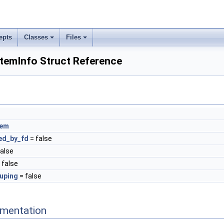
epts
Classes
Files
ItemInfo Struct Reference
tem
ed_by_fd
= false
false
 false
uping
= false
mentation