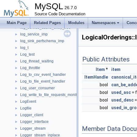
Log_resource_gtid_state_wrapper
►
MySQL
Log_resource_hton_wrapper
26.7.0
►
Log_resource_mi_wrapper
Source Code Documentation
►
log_service_cache_entry
►
Main Page
Related Pages
Modules
Namespaces
Conc
log_service_cache_entry_free
►
log_service_imp
►
LogicalOrderings::
log_sink_perfschema_imp
►
log_t
►
Log_test
►
Public Attributes
Log_thread_waiting
►
Log_throttle
►
Item
*
item
Log_to_csv_event_handler
►
ItemHandle
canonical_i
Log_to_file_event_handler
►
bool
can_be_add
Log_user_consumer
►
bool
used_asc
= 
Log_write_to_file_requests_monitor
►
bool
used_desc
=
LogEvent
►
bool
used_in_gro
Logfile
►
Logger_client
►
Logger_interface
►
Member Data Docu
Logger_stream
►
Logger_stream_inplace
►