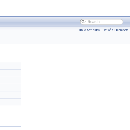
Public Attributes
|
List of all members