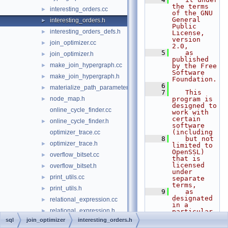
the terms 
interesting_orders.cc
►
of the GNU 
General 
interesting_orders.h
►
Public 
interesting_orders_defs.h
►
License, 
version 
join_optimizer.cc
►
2.0,
    5
   as 
join_optimizer.h
►
published 
make_join_hypergraph.cc
►
by the Free 
Software 
make_join_hypergraph.h
►
Foundation.
    6
materialize_path_parameters.h
►
    7
   This 
node_map.h
program is 
►
designed to 
online_cycle_finder.cc
work with 
certain 
online_cycle_finder.h
►
software 
(including
optimizer_trace.cc
    8
   but not 
optimizer_trace.h
►
limited to 
OpenSSL) 
overflow_bitset.cc
►
that is 
licensed 
overflow_bitset.h
►
under 
print_utils.cc
►
separate 
terms,
print_utils.h
►
    9
   as 
designated 
relational_expression.cc
►
in a 
relational_expression.h
►
particular 
file or 
sql
join_optimizer
interesting_orders.h
replace_item.cc
►
component 