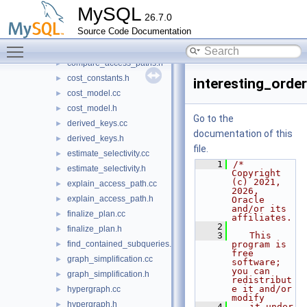
build_interesting_orders.cc
►
MySQL
26.7.0
build_interesting_orders.h
►
Source Code Documentation
common_subexpression_elimination.cc
►
Toggle main menu visibility
common_subexpression_elimination.h
►
compare_access_paths.h
►
cost_constants.h
►
interesting_order
cost_model.cc
►
cost_model.h
►
Go to the
derived_keys.cc
►
documentation of this
derived_keys.h
►
file.
estimate_selectivity.cc
►
    1
/* 
estimate_selectivity.h
►
Copyright 
(c) 2021, 
explain_access_path.cc
►
2026, 
explain_access_path.h
►
Oracle 
and/or its 
finalize_plan.cc
►
affiliates.
    2
finalize_plan.h
►
    3
   This 
find_contained_subqueries.h
program is 
►
free 
graph_simplification.cc
►
software; 
you can 
graph_simplification.h
►
redistribut
e it and/or 
hypergraph.cc
►
modify
hypergraph.h
►
    4
   it under 