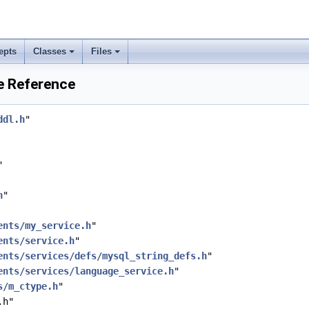
epts
Classes
Files
e Reference
ddl.h
"
"
h
"
ents/my_service.h
"
ents/service.h
"
ents/services/defs/mysql_string_defs.h
"
ents/services/language_service.h
"
s/m_ctype.h
"
.h"