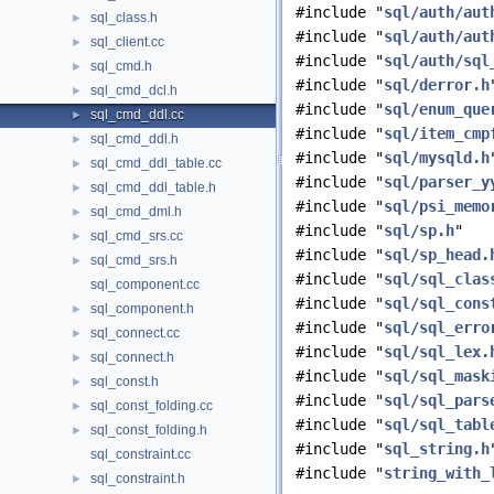
#include "
sql/auth/aut
sql_class.h
►
#include "
sql/auth/aut
sql_client.cc
►
#include "
sql/auth/sql
sql_cmd.h
►
#include "
sql/derror.h
sql_cmd_dcl.h
►
#include "
sql/enum_que
sql_cmd_ddl.cc
►
#include "
sql/item_cmp
sql_cmd_ddl.h
►
#include "
sql/mysqld.h
sql_cmd_ddl_table.cc
►
#include "
sql/parser_y
sql_cmd_ddl_table.h
►
#include "
sql/psi_memo
sql_cmd_dml.h
►
#include "
sql/sp.h
"
sql_cmd_srs.cc
►
#include "
sql/sp_head.
sql_cmd_srs.h
►
#include "
sql/sql_clas
sql_component.cc
#include "
sql/sql_cons
sql_component.h
►
#include "
sql/sql_erro
sql_connect.cc
►
#include "
sql/sql_lex.
sql_connect.h
►
#include "
sql/sql_mask
sql_const.h
►
#include "
sql/sql_pars
sql_const_folding.cc
►
#include "
sql/sql_tabl
sql_const_folding.h
►
#include "
sql_string.h
sql_constraint.cc
#include "
string_with_
sql_constraint.h
►