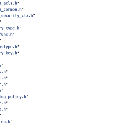
h_acls.h
"
h_common.h
"
_security_ctx.h
"
"
ry_type.h
"
func.h
"
"
ystype.h
"
ry_key.h
"
h
"
s.h
"
t.h
"
r.h
"
h
"
ing_policy.h
"
e.h
"
e.h
"
"
len.h
"