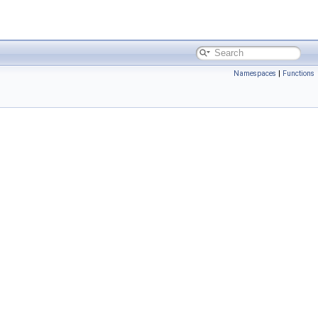
Namespaces
|
Functions