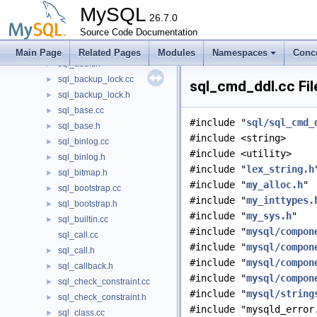
sql_alter_instance.cc
MySQL
sql_alter_instance.h
26.7.0
►
sql_array.h
Source Code Documentation
►
sql_audit.cc
►
Main Page
Related Pages
Modules
Namespaces
Conc
sql_audit.h
►
sql_backup_lock.cc
►
sql_cmd_ddl.cc Fil
sql_backup_lock.h
►
sql_base.cc
►
#include "
sql/sql_cmd_
sql_base.h
►
#include <string>
sql_binlog.cc
►
#include <utility>
sql_binlog.h
►
#include "
lex_string.h
sql_bitmap.h
►
#include "
my_alloc.h
"
sql_bootstrap.cc
►
#include "
my_inttypes.
sql_bootstrap.h
►
#include "
my_sys.h
"
sql_builtin.cc
►
#include "
mysql/compon
sql_call.cc
#include "
mysql/compon
sql_call.h
►
#include "
mysql/compon
sql_callback.h
►
#include "
mysql/compon
sql_check_constraint.cc
►
#include "
mysql/string
sql_check_constraint.h
►
#include "mysqld_error
sql_class.cc
►