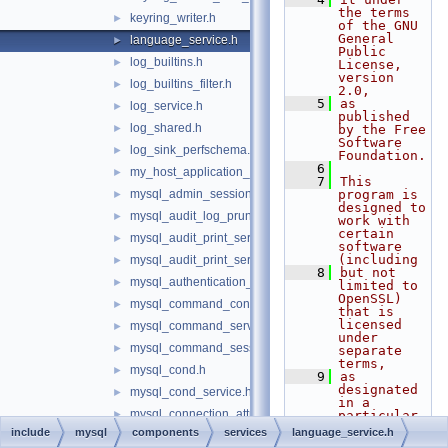
the terms 
keyring_writer.h
►
of the GNU 
General 
language_service.h
►
Public 
log_builtins.h
►
License, 
version 
log_builtins_filter.h
►
2.0,
    5
as 
log_service.h
►
published 
log_shared.h
►
by the Free 
Software 
log_sink_perfschema.h
►
Foundation.
    6
my_host_application_signal.h
►
    7
This 
mysql_admin_session.h
program is 
►
designed to 
mysql_audit_log_prune_adapt_service.h
►
work with 
certain 
mysql_audit_print_service_double_data_source.h
►
software 
(including
mysql_audit_print_service_longlong_data_source.h
►
    8
but not 
mysql_authentication_registration.h
►
limited to 
OpenSSL) 
mysql_command_consumer.h
►
that is 
licensed 
mysql_command_services.h
►
under 
mysql_command_session_state.h
►
separate 
terms,
mysql_cond.h
►
    9
as 
designated 
mysql_cond_service.h
►
in a 
mysql_connection_attributes_iterator.h
►
particular 
file or 
include
mysql
components
services
language_service.h
mysql_current_thread_reader.h
►
component 