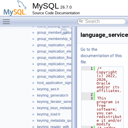
event_tracking_message_service.h
►
MySQL
26.7.0
event_tracking_parse_service.h
►
Source Code Documentation
event_tracking_query_service.h
►
Toggle main menu visibility
event_tracking_stored_program_service.h
►
event_tracking_table_access_service.h
►
group_member_status_listener.h
►
language_service
group_membership_listener.h
►
group_replication_elect_prefers_most_updated.h
►
Go to the
group_replication_elect_prefers_most_updated_service.h
►
documentation of this
group_replication_flow_control_metrics_service.h
►
file.
group_replication_management_service.h
►
    1
/* 
group_replication_message_service.h
►
Copyright 
(c) 2022, 
group_replication_status_service.h
►
2026, 
host_application_signal.h
►
Oracle 
and/or its 
keyring_aes.h
►
affiliates.
    2
keyring_generator.h
►
    3
This 
keyring_iterator_service.h
program is 
►
free 
keyring_keys_metadata_iterator.h
►
software; 
you can 
keyring_load.h
►
redistribut
e it and/or 
keyring_metadata_query.h
►
modify
keyring_reader_with_status.h
►
    4
it under 