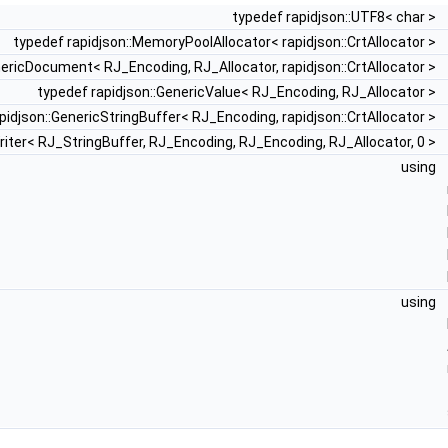
typedef rapidjson::UTF8< char >
typedef rapidjson::MemoryPoolAllocator< rapidjson::CrtAllocator >
nericDocument< RJ_Encoding, RJ_Allocator, rapidjson::CrtAllocator >
typedef rapidjson::GenericValue< RJ_Encoding, RJ_Allocator >
pidjson::GenericStringBuffer< RJ_Encoding, rapidjson::CrtAllocator >
riter< RJ_StringBuffer, RJ_Encoding, RJ_Encoding, RJ_Allocator, 0 >
using
using