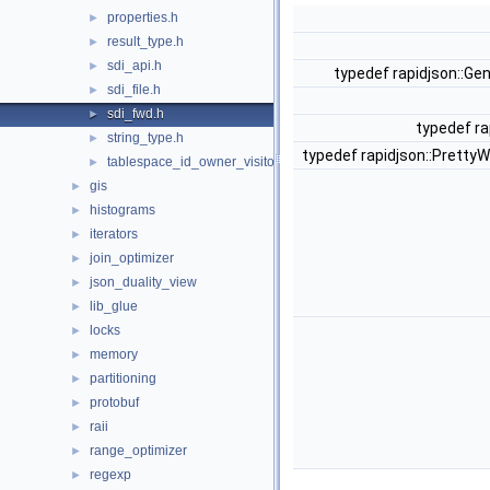
properties.h
►
result_type.h
►
sdi_api.h
►
typedef rapidjson::Ge
sdi_file.h
►
sdi_fwd.h
►
typedef ra
string_type.h
►
typedef rapidjson::PrettyW
tablespace_id_owner_visitor.h
►
gis
►
histograms
►
iterators
►
join_optimizer
►
json_duality_view
►
lib_glue
►
locks
►
memory
►
partitioning
►
protobuf
►
raii
►
range_optimizer
►
regexp
►