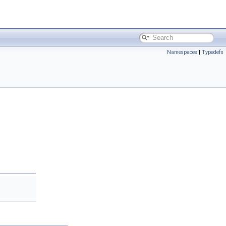
Namespaces
|
Typedefs