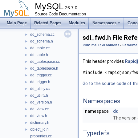
dd_kill_immunizer.h
►
MySQL
dd_resource_group.cc
26.7.0
►
dd_resource_group.h
Source Code Documentation
►
dd_routine.cc
►
Main Page
Related Pages
Modules
Namespaces
Conc
dd_routine.h
►
dd_schema.cc
►
sdi_fwd.h File Ref
dd_schema.h
►
Runtime Environment
»
Serialize
dd_table.cc
►
dd_table.h
►
This header provides
Rapidj
dd_tablespace.cc
►
dd_tablespace.h
►
#include <rapidjson/fw
dd_trigger.cc
►
dd_trigger.h
►
Go to the source code of this
dd_utility.cc
►
dd_utility.h
►
Namespaces
dd_version.h
►
dd_view.cc
►
namespace
dd
dd_view.h
►
The version o
dictionary.h
►
object_id.h
►
Typedefs
properties.cc