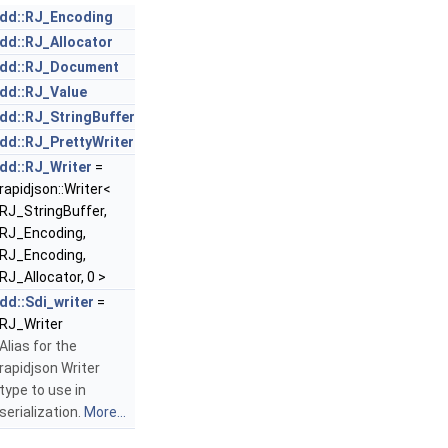
dd::RJ_Encoding
dd::RJ_Allocator
dd::RJ_Document
dd::RJ_Value
dd::RJ_StringBuffer
dd::RJ_PrettyWriter
dd::RJ_Writer
=
rapidjson::Writer<
RJ_StringBuffer,
RJ_Encoding,
RJ_Encoding,
RJ_Allocator, 0 >
dd::Sdi_writer
=
RJ_Writer
Alias for the
rapidjson Writer
type to use in
serialization.
More...