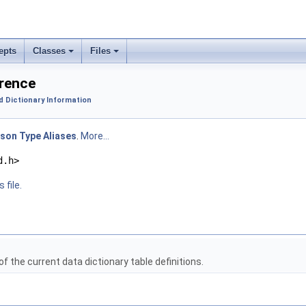
epts
Classes
Files
erence
d Dictionary Information
son Type Aliases
.
More...
d.h>
 file.
f the current data dictionary table definitions.