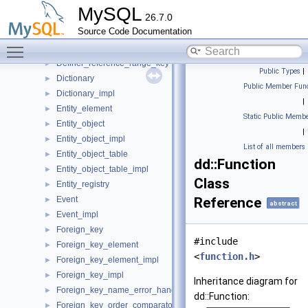
Composite_char_key
►
MySQL
26.7.0
Composite_obj_id_3char_key
►
Source Code Documentation
Composite_pk
►
Toggle main menu visibility
DD_kill_immunizer
►
Definer_reference_range_key
►
Public Types
|
Dictionary
►
Public Member Func
Dictionary_impl
►
|
Entity_element
►
Static Public Membe
Entity_object
►
|
Entity_object_impl
►
List of all members
Entity_object_table
►
dd::Function
Entity_object_table_impl
►
Class
Entity_registry
►
Event
Reference
►
abstract
Event_impl
►
Foreign_key
►
#include
Foreign_key_element
►
<
function.h
>
Foreign_key_element_impl
►
Foreign_key_impl
►
Inheritance diagram for
Foreign_key_name_error_handler
►
dd::Function:
Foreign_key_order_comparator
►