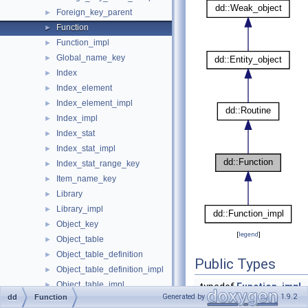
Foreign_key_parent
►
Function
►
Function_impl
►
Global_name_key
►
Index
►
Index_element
►
Index_element_impl
►
Index_impl
►
Index_stat
►
Index_stat_impl
►
Index_stat_range_key
►
Item_name_key
►
Library
►
Library_impl
►
Object_key
►
[
legend
]
Object_table
►
Object_table_definition
►
Public Types
Object_table_definition_impl
►
Object_table_impl
►
typedef
Function_impl
Generated by
1.9.2
dd
Function
Open_dictionary_tables_ctx
►
Public Types inherited