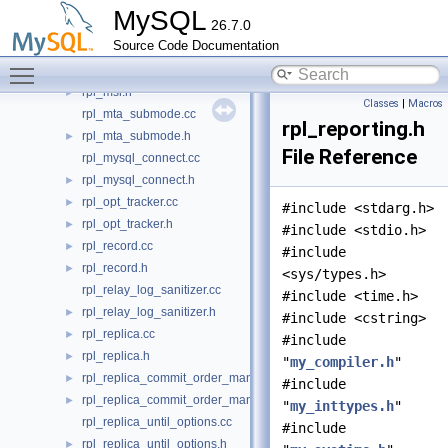
rpl_log_encryption.h
►
MySQL
26.7.0
rpl_mi.cc
►
Source Code Documentation
rpl_mi.h
►
Toggle main menu visibility
rpl_msr.cc
►
rpl_msr.h
►
Classes
|
Macros
rpl_mta_submode.cc
rpl_reporting.h
rpl_mta_submode.h
►
File Reference
rpl_mysql_connect.cc
rpl_mysql_connect.h
►
rpl_opt_tracker.cc
►
#include <stdarg.h>
rpl_opt_tracker.h
►
#include <stdio.h>
rpl_record.cc
►
#include
rpl_record.h
►
<sys/types.h>
rpl_relay_log_sanitizer.cc
#include <time.h>
rpl_relay_log_sanitizer.h
►
#include <cstring>
rpl_replica.cc
►
#include
rpl_replica.h
►
"
my_compiler.h
"
rpl_replica_commit_order_manager.cc
►
#include
rpl_replica_commit_order_manager.h
►
"
my_inttypes.h
"
rpl_replica_until_options.cc
#include
rpl_replica_until_options.h
►