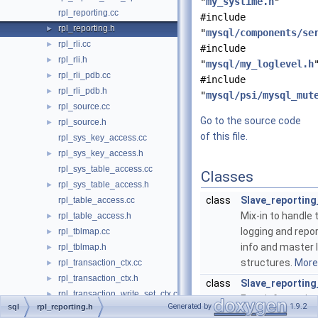
"
my_systime.h
"
rpl_reporting.cc
#include
rpl_reporting.h
►
"
mysql/components/se
rpl_rli.cc
►
#include
rpl_rli.h
►
"
mysql/my_loglevel.h
rpl_rli_pdb.cc
►
#include
rpl_rli_pdb.h
►
"
mysql/psi/mysql_mut
rpl_source.cc
►
Go to the source code
rpl_source.h
►
of this file.
rpl_sys_key_access.cc
rpl_sys_key_access.h
►
rpl_sys_table_access.cc
Classes
rpl_sys_table_access.h
►
class
Slave_reporting
rpl_table_access.cc
Mix-in to handle
rpl_table_access.h
►
logging and repor
rpl_tblmap.cc
►
info and master l
rpl_tblmap.h
►
structures.
More.
rpl_transaction_ctx.cc
►
rpl_transaction_ctx.h
►
class
Slave_reporting_
rpl_transaction_write_set_ctx.cc
►
Error information
Generated by
1.9.2
sql
rpl_reporting.h
rpl_transaction_write_set_ctx.h
►
More...