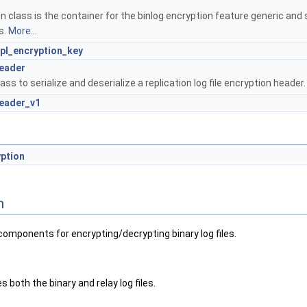
 class is the container for the binlog encryption feature generic and 
s.
More...
Rpl_encryption_key
header
ass to serialize and deserialize a replication log file encryption header
header_v1
yption
n
 components for encrypting/decrypting binary log files.
s both the binary and relay log files.