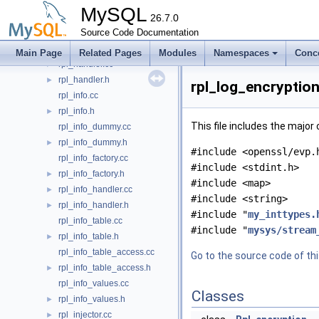
rpl_gtid_set.cc
►
MySQL
rpl_gtid_specification.cc
26.7.0
►
rpl_gtid_state.cc
Source Code Documentation
►
rpl_gtid_tsid_map.cc
►
Main Page
Related Pages
Modules
Namespaces
Conc
rpl_handler.cc
►
rpl_handler.h
►
rpl_log_encryption
rpl_info.cc
rpl_info.h
►
This file includes the major
rpl_info_dummy.cc
rpl_info_dummy.h
►
#include <openssl/evp.
rpl_info_factory.cc
#include <stdint.h>
rpl_info_factory.h
►
#include <map>
rpl_info_handler.cc
►
#include <string>
rpl_info_handler.h
►
#include "
my_inttypes.
rpl_info_table.cc
#include "
mysys/stream
rpl_info_table.h
►
rpl_info_table_access.cc
Go to the source code of this
rpl_info_table_access.h
►
rpl_info_values.cc
Classes
rpl_info_values.h
►
rpl_injector.cc
►