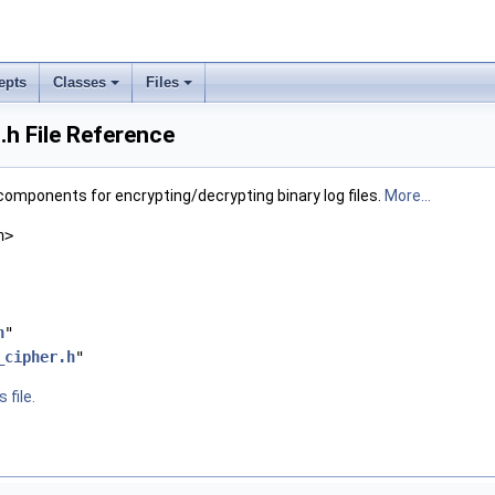
epts
Classes
Files
.h File Reference
 components for encrypting/decrypting binary log files.
More...
h>
h
"
_cipher.h
"
 file.