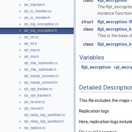
class
Rpl_encryption
rpl_injector.h
►
The Rpl_encryption
rpl_io_monitor.cc
►
instance function
rpl_io_monitor.h
►
struct
Rpl_encryption::
rpl_log_encryption.cc
►
class
Rpl_encryption_
rpl_log_encryption.h
►
This is the base cl
rpl_mi.cc
►
rpl_mi.h
►
class
Rpl_encryption_
rpl_msr.cc
►
Variables
rpl_msr.h
►
rpl_mta_submode.cc
Rpl_encryption
rpl_encr
rpl_mta_submode.h
►
rpl_mysql_connect.cc
rpl_mysql_connect.h
►
Detailed Descriptio
rpl_opt_tracker.cc
►
rpl_opt_tracker.h
►
This file includes the major
rpl_record.cc
►
rpl_record.h
►
Replication logs
rpl_relay_log_sanitizer.cc
rpl_relay_log_sanitizer.h
Here, replication logs include
►
rpl_replica.cc
►