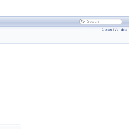
Classes
|
Variables