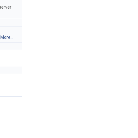
server
.
More...