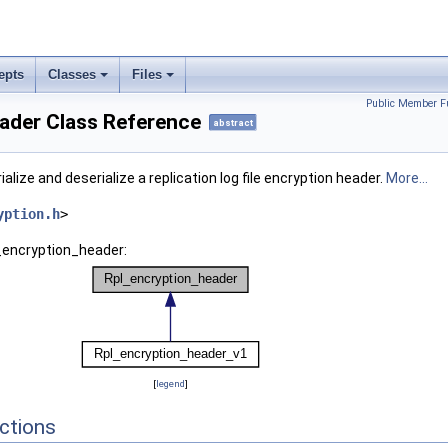
epts
Classes
Files
Public Member F
ader Class Reference
abstract
ialize and deserialize a replication log file encryption header.
More...
yption.h
>
l_encryption_header:
[
legend
]
ctions