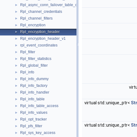
Rpl_async_conn_failover_table_operations
►
Rpl_channel_credentials
►
Rpl_channel_filters
►
Rpl_encryption
►
Rpl_encryption_header
►
Rpl_encryption_header_v1
►
rpl_event_coordinates
►
Rpl_filter
►
Rpl_filter_statistics
►
Rpl_global_filter
►
Rpl_info
►
Rpl_info_dummy
►
Rpl_info_factory
►
virt
Rpl_info_handler
►
Rpl_info_table
►
virtual std::unique_ptr<
St
Rpl_info_table_access
►
Rpl_info_values
►
Rpl_opt_tracker
►
virtual std::unique_ptr<
St
Rpl_pfs_filter
►
Rpl_sys_key_access
►