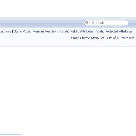
unctions
|
Static Public Member Functions
|
Static Public Attributes
|
Static Protected Attributes
|
Static Private Attributes
|
List of all members