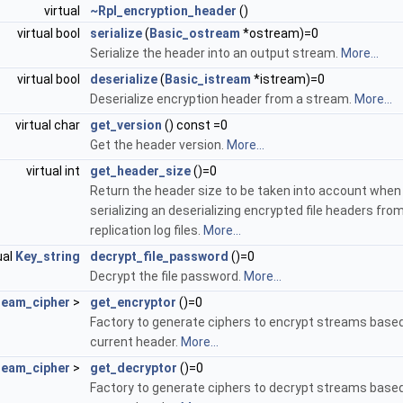
virtual
~Rpl_encryption_header
()
virtual bool
serialize
(
Basic_ostream
*ostream)=0
Serialize the header into an output stream.
More...
virtual bool
deserialize
(
Basic_istream
*istream)=0
Deserialize encryption header from a stream.
More...
virtual char
get_version
() const =0
Get the header version.
More...
virtual int
get_header_size
()=0
Return the header size to be taken into account when
serializing an deserializing encrypted file headers fro
replication log files.
More...
ual
Key_string
decrypt_file_password
()=0
Decrypt the file password.
More...
ream_cipher
>
get_encryptor
()=0
Factory to generate ciphers to encrypt streams base
current header.
More...
ream_cipher
>
get_decryptor
()=0
Factory to generate ciphers to decrypt streams base