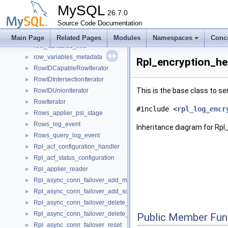
row_user_defined_functions
►
MySQL
row_users
26.7.0
►
row_uvar_by_thread
Source Code Documentation
►
row_variables_by_thread
►
Main Page
Related Pages
Modules
Namespaces
Conc
row_variables_info
►
row_variables_metadata
►
Rpl_encryption_he
RowIDCapableRowIterator
►
RowIDIntersectionIterator
►
This is the base class to ser
RowIDUnionIterator
►
RowIterator
►
#include <
rpl_log_encr
Rows_applier_psi_stage
►
Rows_log_event
►
Inheritance diagram for Rp
Rows_query_log_event
►
Rpl_acf_configuration_handler
►
Rpl_acf_status_configuration
►
Rpl_applier_reader
►
Rpl_async_conn_failover_add_managed
►
Rpl_async_conn_failover_add_source
►
Rpl_async_conn_failover_delete_managed
►
Rpl_async_conn_failover_delete_source
►
Public Member Fun
Rpl_async_conn_failover_reset
►