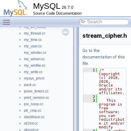
my_sync.cc
►
MySQL
26.7.0
my_syslog.cc
►
Source Code Documentation
my_systime.cc
►
Toggle main menu visibility
my_temporal.cc
►
my_thr_init.cc
►
my_thread.cc
►
stream_cipher.h
my_time.cc
►
my_user.cc
►
Go to the
my_windac.cc
documentation of this
my_winerr.cc
►
file.
my_winfile.cc
►
    1
/* 
my_write.cc
►
Copyright 
(c) 2018, 
mysys_priv.h
►
2026, 
pack.cc
►
Oracle 
and/or its 
posix_timers.cc
►
affiliates.
    2
print_version.cc
►
    3
   This 
psi_noop.cc
program is 
►
free 
ptr_cmp.cc
►
software; 
you can 
stacktrace.cc
►
redistribut
e it and/or 
str2int.cc
►
modify
strcont.cc
►
    4
   it under 