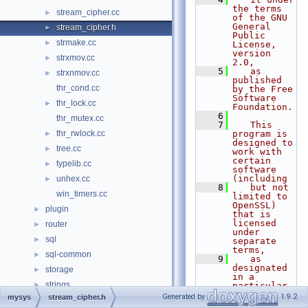
the terms 
stream_cipher.cc
►
of the GNU 
General 
stream_cipher.h
►
Public 
strmake.cc
►
License, 
version 
strxmov.cc
►
2.0,
    5
   as 
strxnmov.cc
►
published 
thr_cond.cc
by the Free 
Software 
thr_lock.cc
►
Foundation.
    6
thr_mutex.cc
    7
   This 
thr_rwlock.cc
program is 
►
designed to 
tree.cc
►
work with 
certain 
typelib.cc
►
software 
(including
unhex.cc
►
    8
   but not 
win_timers.cc
limited to 
OpenSSL) 
plugin
►
that is 
licensed 
router
►
under 
sql
►
separate 
terms,
sql-common
►
    9
   as 
designated 
storage
►
in a 
strings
►
particular 
file or 
Generated by
1.9.2
mysys
stream_cipher.h
vio
►
component 