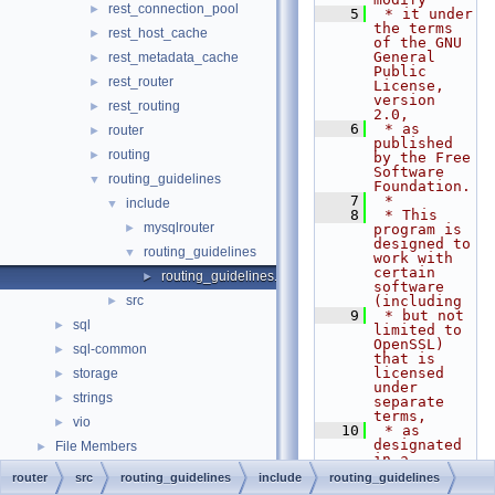
rest_connection_pool
►
    5
 * it under 
the terms 
rest_host_cache
►
of the GNU 
General 
rest_metadata_cache
►
Public 
rest_router
►
License, 
version 
rest_routing
►
2.0,
    6
 * as 
router
►
published 
routing
►
by the Free 
Software 
routing_guidelines
▼
Foundation.
    7
 *
include
▼
    8
 * This 
mysqlrouter
►
program is 
designed to 
routing_guidelines
▼
work with 
certain 
routing_guidelines.h
►
software 
src
(including
►
    9
 * but not 
sql
►
limited to 
OpenSSL) 
sql-common
►
that is 
licensed 
storage
►
under 
strings
►
separate 
terms,
vio
►
   10
 * as 
designated 
File Members
►
in a 
particular 
router
src
routing_guidelines
include
routing_guidelines
file or 