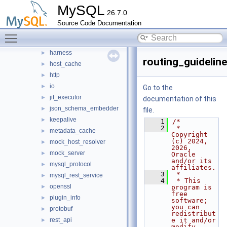
MySQL
src
▼
26.7.0
bootstrap
►
Source Code Documentation
connection_pool
►
Toggle main menu visibility
destination_status
►
harness
►
routing_guideline
host_cache
►
http
►
io
►
Go to the
jit_executor
►
documentation of this
json_schema_embedder
►
file.
keepalive
►
    1
/*
    2
 * 
metadata_cache
►
Copyright 
(c) 2024, 
mock_host_resolver
►
2026, 
mock_server
►
Oracle 
and/or its 
mysql_protocol
►
affiliates.
    3
 *
mysql_rest_service
►
    4
 * This 
openssl
►
program is 
free 
plugin_info
►
software; 
you can 
protobuf
►
redistribut
rest_api
e it and/or 
►
modify