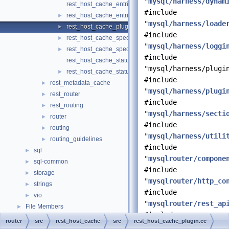
"
mysql/harness/dynam
rest_host_cache_entries.cc
#include
rest_host_cache_entries.h
►
"
mysql/harness/loade
rest_host_cache_plugin.cc
►
#include
rest_host_cache_spec.cc
►
"
mysql/harness/loggi
rest_host_cache_spec.h
►
#include
rest_host_cache_status.cc
"mysql/harness/plugi
rest_host_cache_status.h
►
#include
rest_metadata_cache
►
"
mysql/harness/plugi
rest_router
►
#include
rest_routing
►
"
mysql/harness/secti
router
►
#include
routing
►
"
mysql/harness/utili
routing_guidelines
►
#include
sql
►
"
mysqlrouter/compone
sql-common
►
#include
storage
►
"
mysqlrouter/http_co
strings
►
#include
vio
►
"
mysqlrouter/rest_ap
File Members
►
#include
router
src
rest_host_cache
src
rest_host_cache_plugin.cc
"
mysqlrouter/rest_ho