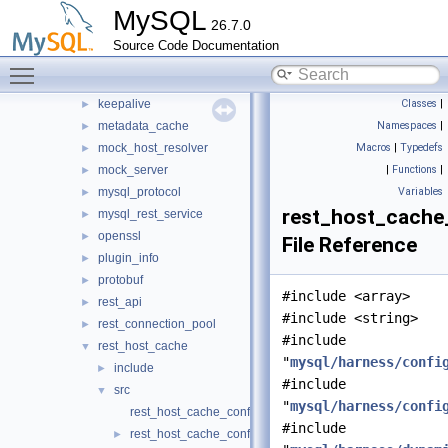
MySQL
http
►
26.7.0
io
►
Source Code Documentation
jit_executor
►
Toggle main menu visibility
json_schema_embedder
►
keepalive
Classes
|
►
metadata_cache
Namespaces
|
►
mock_host_resolver
Macros
|
Typedefs
►
mock_server
|
Functions
|
►
mysql_protocol
Variables
►
rest_host_cache
mysql_rest_service
►
openssl
►
File Reference
plugin_info
►
protobuf
►
#include <array>
rest_api
►
#include <string>
rest_connection_pool
►
#include
rest_host_cache
▼
"
mysql/harness/confi
include
►
#include
src
▼
"
mysql/harness/confi
rest_host_cache_config.cc
#include
rest_host_cache_config.h
►