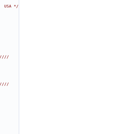
  USA */
////
////