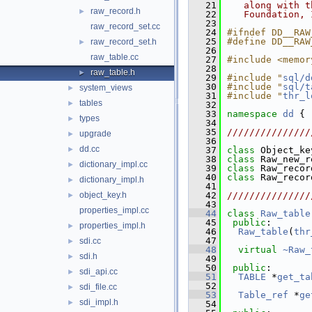
   21
   along with t
raw_record.h
►
   22
   Foundation, 
   23
raw_record_set.cc
   24
#ifndef DD__RAW
   25
#define DD__RAW
raw_record_set.h
►
   26
raw_table.cc
   27
#include <memor
   28
raw_table.h
►
   29
#include "
sql/d
   30
#include "
sql/t
system_views
►
   31
#include "
thr_l
tables
►
   32
   33
namespace 
dd
 {
types
►
   34
   35
///////////////
upgrade
►
   36
dd.cc
►
   37
class 
Object_ke
   38
class 
Raw_new_r
dictionary_impl.cc
►
   39
class 
Raw_recor
   40
class 
Raw_recor
dictionary_impl.h
►
   41
object_key.h
   42
///////////////
►
   43
properties_impl.cc
   44
class 
Raw_table
   45
public
:
properties_impl.h
►
   46
Raw_table
(
thr
   47
sdi.cc
►
   48
virtual
~Raw_
sdi.h
►
   49
   50
public
:
sdi_api.cc
►
   51
TABLE
 *
get_ta
   52
sdi_file.cc
►
   53
Table_ref
 *
ge
sdi_impl.h
►
   54