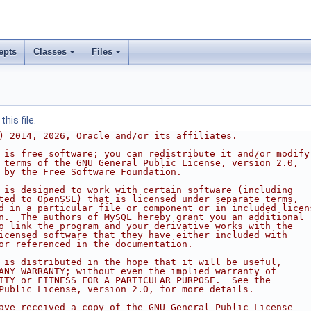
epts
Classes
Files
his file.
) 2014, 2026, Oracle and/or its affiliates.
 is free software; you can redistribute it and/or modify
 terms of the GNU General Public License, version 2.0,
 by the Free Software Foundation.
 is designed to work with certain software (including
ted to OpenSSL) that is licensed under separate terms,
d in a particular file or component or in included licen
n.  The authors of MySQL hereby grant you an additional
o link the program and your derivative works with the
icensed software that they have either included with
or referenced in the documentation.
 is distributed in the hope that it will be useful,
ANY WARRANTY; without even the implied warranty of
ITY or FITNESS FOR A PARTICULAR PURPOSE.  See the
Public License, version 2.0, for more details.
ave received a copy of the GNU General Public License