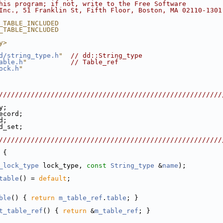
his program; if not, write to the Free Software
Inc., 51 Franklin St, Fifth Floor, Boston, MA 02110-1301
_TABLE_INCLUDED
_TABLE_INCLUDED
y>
d/string_type.h
"
// dd::String_type
able.h
"
// Table_ref
ock.h
"
////////////////////////////////////////////////////////
y;
ecord;
d;
d_set;
////////////////////////////////////////////////////////
 {
_lock_type
 lock_type, 
const
String_type
 &
name
);
table
() = 
default
;
ble
() { 
return
m_table_ref
.
table
; }
t_table_ref
() { 
return
 &
m_table_ref
; }