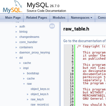
mysql-test
MySQL
mysys
26.7.0
►
plugin
Source Code Documentation
►
router
►
Main Page
Related Pages
Modules
Namespaces
Conc
sql
▼
auth
►
raw_table.h
binlog
►
changestreams
►
Go to the documentation of t
conn_handler
►
    1
/* Copyright (c
containers
►
    2
    3
   This program
daemon_proxy_keyring
►
    4
   it under the
dd
▼
    5
   as published
    6
cache
►
    7
   This program
    8
   but not limi
impl
▼
    9
   as designate
bootstrap
►
   10
   documentatio
   11
   permission t
cache
►
   12
   separately l
   13
   the program 
raw
▼
   14
object_keys.cc
   15
   This program
   16
   but WITHOUT 
object_keys.h
►
   17
   MERCHANTABIL
   18
   GNU General 
raw_key.h
►
   19
raw_record.cc
   20
   You should h