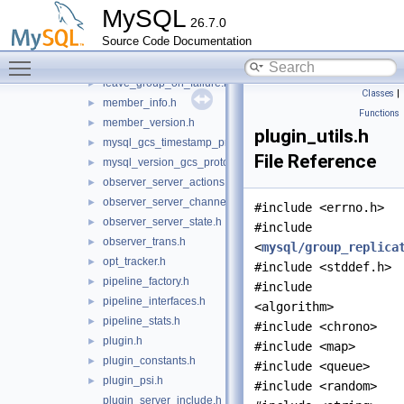
gcs_view_modification_notifier.h
►
MySQL
26.7.0
gr_compression.h
►
Source Code Documentation
gr_decompression.h
►
Toggle main menu visibility
hold_transactions.h
►
leave_group_on_failure.h
►
Classes
|
member_info.h
►
Functions
member_version.h
►
plugin_utils.h
mysql_gcs_timestamp_provider.h
►
File Reference
mysql_version_gcs_protocol_map.h
►
observer_server_actions.h
►
observer_server_channels.h
►
#include <errno.h>
observer_server_state.h
►
#include
observer_trans.h
►
<
mysql/group_replica
opt_tracker.h
►
#include <stddef.h>
pipeline_factory.h
►
#include
pipeline_interfaces.h
►
<algorithm>
pipeline_stats.h
►
#include <chrono>
plugin.h
►
#include <map>
plugin_constants.h
►
#include <queue>
plugin_psi.h
►
#include <random>
plugin_server_include.h