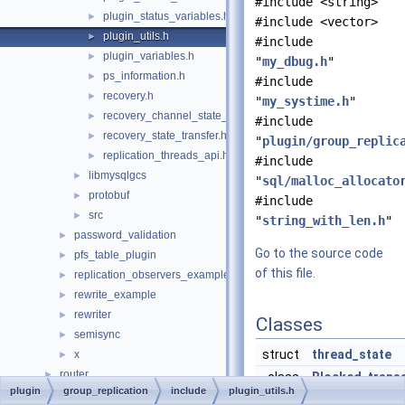
#include <string>
plugin_status_variables.h
►
#include <vector>
plugin_utils.h
►
#include
plugin_variables.h
►
"
my_dbug.h
"
ps_information.h
►
#include
recovery.h
►
"
my_systime.h
"
recovery_channel_state_observer.h
►
#include
recovery_state_transfer.h
►
"
plugin/group_replic
replication_threads_api.h
►
#include
libmysqlgcs
►
"
sql/malloc_allocato
protobuf
►
#include
src
►
"
string_with_len.h
"
password_validation
►
Go to the source code
pfs_table_plugin
►
of this file.
replication_observers_example
►
rewrite_example
►
rewriter
►
Classes
semisync
►
struct
thread_state
x
►
router
►
class
Blocked_trans
plugin
group_replication
include
plugin_utils.h
sql
►
class
Synchronized_