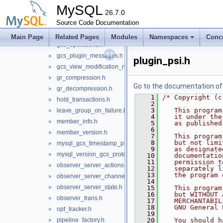
delayed_plugin_initialization.h
►
MySQL
gcs_event_handlers.h
26.7.0
►
Source Code Documentation
gcs_logger.h
►
gcs_mysql_network_provider.h
►
Main Page
Related Pages
Modules
Namespaces
Conc
gcs_operations.h
►
gcs_plugin_messages.h
►
plugin_psi.h
gcs_view_modification_notifier.h
►
gr_compression.h
►
Go to the documentation of t
gr_decompression.h
►
    1
/* Copyright (c
hold_transactions.h
►
    2
    3
   This program
leave_group_on_failure.h
►
    4
   it under the
member_info.h
►
    5
   as published
    6
member_version.h
►
    7
   This program
    8
   but not limi
mysql_gcs_timestamp_provider.h
►
    9
   as designate
mysql_version_gcs_protocol_map.h
►
   10
   documentatio
   11
   permission t
observer_server_actions.h
►
   12
   separately l
   13
   the program 
observer_server_channels.h
►
   14
observer_server_state.h
►
   15
   This program
   16
   but WITHOUT 
observer_trans.h
►
   17
   MERCHANTABIL
   18
   GNU General 
opt_tracker.h
►
   19
pipeline_factory.h
   20
   You should h
►