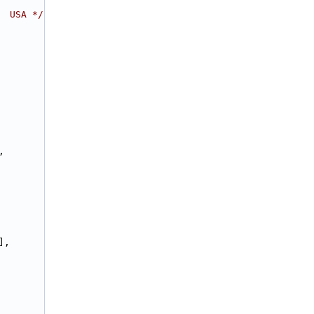
  USA */
,
],