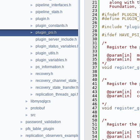
   21
   along with t
pipeline_interfaces.h
►
   22
   Foundation, 
   23
pipeline_stats.h
►
   24
#ifndef PLUGIN_
   25
#define PLUGIN_
plugin.h
►
   26
plugin_constants.h
►
   27
#include "
plugi
   28
plugin_psi.h
►
   29
#ifdef HAVE_PSI
   30
plugin_server_include.h
   31
/*
plugin_status_variables.h
►
   32
  Register the 
   33
plugin_utils.h
►
   34
  @param[in]  m
   35
  @param[in]  m
plugin_variables.h
►
   36
*/
ps_information.h
►
   37
void
register_g
   38
recovery.h
►
   39
   40
/*
recovery_channel_state_observer.h
►
   41
  Register the 
recovery_state_transfer.h
   42
►
   43
  @param[in]  c
replication_threads_api.h
►
   44
  @param[in]  c
   45
libmysqlgcs
►
   46
*/
   47
void
register_g
protobuf
►
   48
src
►
   49
   50
/*
password_validation
►
   51
  Register the 
   52
pfs_table_plugin
►
   53
  @param[in]  t
replication_observers_example
►
   54
  @param[in]  t