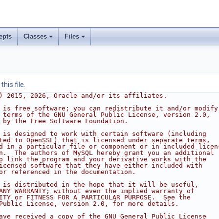
epts
Classes
Files
his file.
) 2015, 2026, Oracle and/or its affiliates.
 is free software; you can redistribute it and/or modify
 terms of the GNU General Public License, version 2.0,
 by the Free Software Foundation.
 is designed to work with certain software (including
ted to OpenSSL) that is licensed under separate terms,
d in a particular file or component or in included licen
n.  The authors of MySQL hereby grant you an additional
o link the program and your derivative works with the
icensed software that they have either included with
or referenced in the documentation.
 is distributed in the hope that it will be useful,
ANY WARRANTY; without even the implied warranty of
ITY or FITNESS FOR A PARTICULAR PURPOSE.  See the
Public License, version 2.0, for more details.
ave received a copy of the GNU General Public License