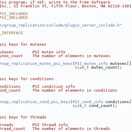
his program; if not, write to the Free Software
Inc., 51 Franklin St, Fifth Floor, Boston, MA 02110-1301
PSI_INCLUDED
PSI_INCLUDED
n/group_replication/include/plugin_server_include.h
"
_INTERFACE
psi keys for mutexes
utexes        PSI mutex info
utex_count    The number of elements in mutexes
roup_replication_mutex_psi_keys
(
PSI_mutex_info
 mutexes[]
size_t
 mutex_count);
psi keys for conditions
onditions     PSI condition info
ond_count     The number of elements in conditions
roup_replication_cond_psi_keys
(
PSI_cond_info
 conditions[
size_t
 cond_count);
psi keys for threads
hreads        PSI thread info
hread_count   The number of elements in threads