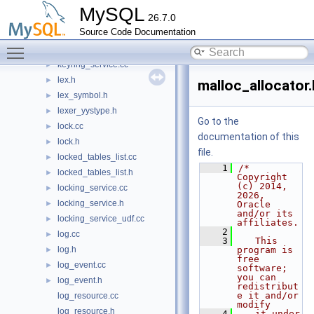
key_spec.cc
►
MySQL
26.7.0
key_spec.h
►
Source Code Documentation
keycaches.cc
►
Toggle main menu visibility
keycaches.h
►
keyring_service.cc
►
lex.h
►
malloc_allocator.
lex_symbol.h
►
lexer_yystype.h
►
Go to the
lock.cc
►
documentation of this
lock.h
►
file.
locked_tables_list.cc
►
    1
/* 
locked_tables_list.h
►
Copyright 
(c) 2014, 
locking_service.cc
►
2026, 
locking_service.h
►
Oracle 
and/or its 
locking_service_udf.cc
►
affiliates.
    2
log.cc
►
    3
   This 
log.h
program is 
►
free 
log_event.cc
►
software; 
you can 
log_event.h
►
redistribut
e it and/or 
log_resource.cc
modify
log_resource.h
    4
   it under 