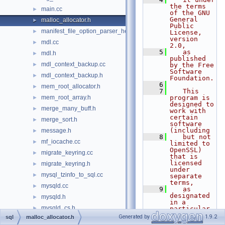
the terms 
main.cc
►
of the GNU 
General 
malloc_allocator.h
►
Public 
manifest_file_option_parser_helper.h
►
License, 
version 
mdl.cc
►
2.0,
    5
   as 
mdl.h
►
published 
mdl_context_backup.cc
►
by the Free 
Software 
mdl_context_backup.h
►
Foundation.
    6
mem_root_allocator.h
►
    7
   This 
mem_root_array.h
program is 
►
designed to 
merge_many_buff.h
►
work with 
certain 
merge_sort.h
►
software 
(including
message.h
►
    8
   but not 
mf_iocache.cc
►
limited to 
OpenSSL) 
migrate_keyring.cc
►
that is 
licensed 
migrate_keyring.h
►
under 
mysql_tzinfo_to_sql.cc
►
separate 
terms,
mysqld.cc
►
    9
   as 
designated 
mysqld.h
►
in a 
mysqld_cs.h
►
particular 
file or 
Generated by
1.9.2
sql
malloc_allocator.h
mysqld_daemon.cc
►
component 