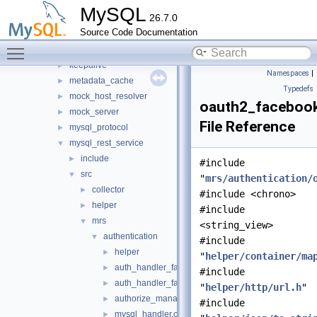
http
►
MySQL
26.7.0
io
►
Source Code Documentation
jit_executor
►
Toggle main menu visibility
json_schema_embedder
►
keepalive
►
Namespaces
|
metadata_cache
►
Typedefs
mock_host_resolver
►
oauth2_facebook
mock_server
►
File Reference
mysql_protocol
►
mysql_rest_service
▼
include
►
#include
src
▼
"
mrs/authentication/
collector
►
#include <chrono>
helper
►
#include
mrs
▼
<string_view>
authentication
▼
#include
helper
►
"
helper/container/ma
auth_handler_factory.cc
►
#include
auth_handler_factory.h
►
"
helper/http/url.h
"
authorize_manager.cc
►
#include
mysql_handler.cc
►