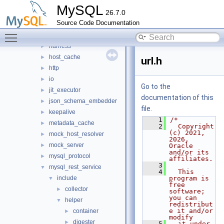
src
▼
MySQL
26.7.0
bootstrap
►
Source Code Documentation
connection_pool
►
Toggle main menu visibility
destination_status
►
harness
►
host_cache
►
url.h
http
►
io
►
Go to the
jit_executor
►
documentation of this
json_schema_embedder
►
file.
keepalive
►
    1
/*
metadata_cache
►
    2
  Copyright 
(c) 2021, 
mock_host_resolver
►
2026, 
mock_server
►
Oracle 
and/or its 
mysql_protocol
►
affiliates.
    3
mysql_rest_service
▼
    4
  This 
include
program is 
▼
free 
collector
►
software; 
you can 
helper
▼
redistribut
e it and/or 
container
►
modify
digester
►
    5
  it under 