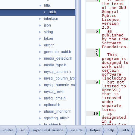
the terms 
http
▼
of the GNU 
General 
url.h
►
Public 
interface
►
License, 
version 
json
►
2.0,
    6
  as 
string
►
published 
token
►
by the Free 
Software 
error.h
►
Foundation.
    7
generate_uuid.h
►
    8
  This 
media_detector.h
program is 
►
designed to 
media_type.h
►
work with 
certain 
mysql_column.h
►
software 
(including
mysql_column_types.h
►
    9
  but not 
mysql_numeric_value.h
►
limited to 
OpenSSL) 
mysql_row.h
►
that is 
licensed 
mysql_time.h
►
under 
optional.h
►
separate 
terms,
plugin_monitor.h
►
   10
  as 
designated 
sqlstring_utils.h
►
in a 
to_string.h
►
particular 
file or 
router
src
mysql_rest_service
include
helper
http
url.h
typeid_name.h
►
component 