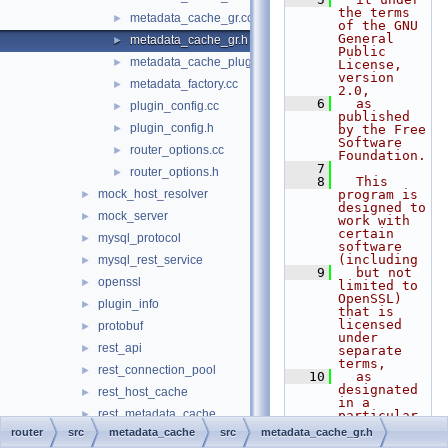
the terms 
metadata_cache_gr.cc
►
of the GNU 
General 
metadata_cache_gr.h
►
Public 
metadata_cache_plugin.cc
►
License, 
version 
metadata_factory.cc
►
2.0,
    6
  as 
plugin_config.cc
►
published 
plugin_config.h
►
by the Free 
Software 
router_options.cc
►
Foundation.
    7
router_options.h
►
    8
  This 
mock_host_resolver
program is 
►
designed to 
mock_server
►
work with 
certain 
mysql_protocol
►
software 
(including
mysql_rest_service
►
    9
  but not 
openssl
►
limited to 
OpenSSL) 
plugin_info
►
that is 
licensed 
protobuf
►
under 
rest_api
►
separate 
terms,
rest_connection_pool
►
   10
  as 
designated 
rest_host_cache
►
in a 
rest_metadata_cache
►
particular 
file or 
router
src
metadata_cache
src
metadata_cache_gr.h
rest_router
►
component 