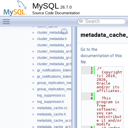
keepalive
►
MySQL
26.7.0
metadata_cache
▼
Source Code Documentation
include
►
Toggle main menu visibility
src
▼
cache_api.cc
►
cluster_metadata.cc
►
metadata_cache_
cluster_metadata.h
►
cluster_metadata_ar.cc
Go to the
cluster_metadata_ar.h
►
documentation of this
cluster_metadata_gr.cc
►
file.
cluster_metadata_gr.h
►
    1
/*
gr_notifications_listener.cc
►
    2
  Copyright 
(c) 2019, 
gr_notifications_listener.h
►
2026, 
group_replication_metadata.cc
►
Oracle 
and/or its 
group_replication_metadata.h
►
affiliates.
    3
log_suppressor.cc
    4
  This 
log_suppressor.h
program is 
►
free 
metadata_cache.cc
►
software; 
you can 
metadata_cache.h
►
redistribut
e it and/or 
metadata_cache_ar.cc
modify
metadata_cache_ar.h
►
    5
  it under 