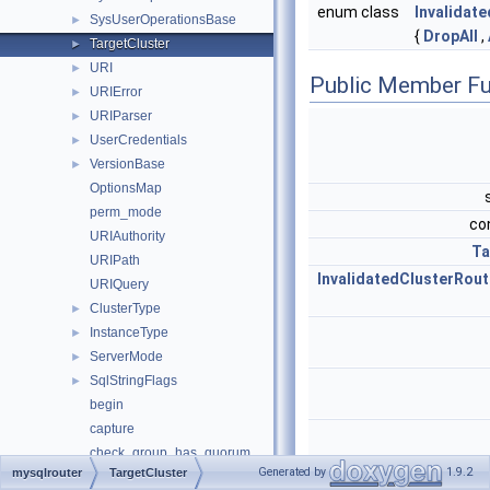
enum class
Invalidat
SysUserOperationsBase
►
{
DropAll
,
TargetCluster
►
URI
►
Public Member Fu
URIError
►
URIParser
►
UserCredentials
►
VersionBase
►
OptionsMap
perm_mode
co
URIAuthority
Ta
URIPath
InvalidatedClusterRout
URIQuery
ClusterType
►
InstanceType
►
ServerMode
►
SqlStringFlags
►
begin
capture
check_group_has_quorum
Generated by
1.9.2
mysqlrouter
TargetCluster
check_group_replication_online