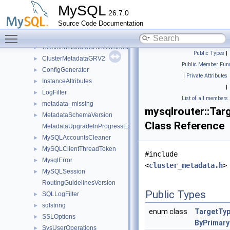
ClusterInfo
►
MySQL
26.7.0
ClusterMetadata
►
Source Code Documentation
ClusterMetadataAR
►
Toggle main menu visibility
ClusterMetadataGR
►
ClusterMetadataGRInClusterSet
►
Public Types
|
ClusterMetadataGRV2
►
Public Member Func
ConfigGenerator
►
|
Private Attributes
InstanceAttributes
►
|
LogFilter
►
List of all members
metadata_missing
►
mysqlrouter::Tar
MetadataSchemaVersion
►
Class Reference
MetadataUpgradeInProgressException
MySQLAccountsCleaner
►
MySQLClientThreadToken
►
#include
MysqlError
►
<
cluster_metadata.h
>
MySQLSession
►
RoutingGuidelinesVersion
Public Types
SQLLogFilter
►
sqlstring
►
enum class
TargetTy
SSLOptions
►
ByPrimary
SysUserOperations
►