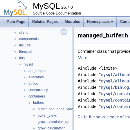
Namespaces
►
MySQL
Concepts
26.7.0
►
Classes
Source Code Documentation
►
Files
▼
Main Page
Related Pages
Modules
Namespaces
Conc
File List
▼
client
►
managed_buffer.h 
components
►
include
►
Container class that provide
libmysql
►
More...
libs
▼
mysql
▼
#include <limits>
abi_helpers
►
#include "
mysql/alloca
allocators
►
#include "
mysql/alloca
binlog
►
#include "
mysql/binlog
concurrency
►
#include "
mysql/contai
containers
▼
#include "
mysql/contai
buffers
▼
#include "
mysql/contai
buffer_sequence_view.h
►
buffer_view.h
►
Go to the source code of this
grow_calculator.cpp
grow_calculator.h
►