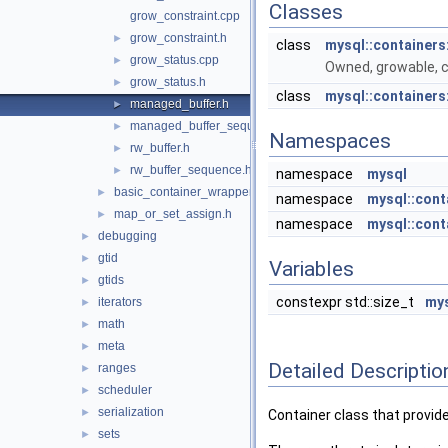
Classes
grow_constraint.cpp
grow_constraint.h
►
class
mysql::containers
grow_status.cpp
►
Owned, growable, 
grow_status.h
►
class
mysql::containers
managed_buffer.h
►
managed_buffer_sequence.h
►
Namespaces
rw_buffer.h
►
rw_buffer_sequence.h
►
namespace
mysql
basic_container_wrapper.h
►
namespace
mysql::cont
map_or_set_assign.h
►
namespace
mysql::cont
debugging
►
gtid
►
Variables
gtids
►
constexpr std::size_t
mys
iterators
►
math
►
meta
►
Detailed Descriptio
ranges
►
scheduler
►
serialization
►
Container class that provide
sets
►