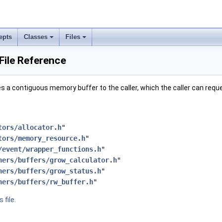
epts
Classes
Files
File Reference
s a contiguous memory buffer to the caller, which the caller can requ
tors/allocator.h
"
tors/memory_resource.h
"
/event/wrapper_functions.h
"
ners/buffers/grow_calculator.h
"
ners/buffers/grow_status.h
"
ners/buffers/rw_buffer.h
"
 file.