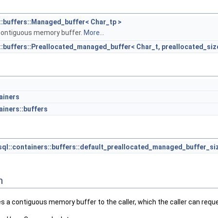
::buffers::Managed_buffer< Char_tp >
contiguous memory buffer.
More...
::buffers::Preallocated_managed_buffer< Char_t, preallocated_siz
ainers
ainers::buffers
ql::containers::buffers::default_preallocated_managed_buffer_si
n
s a contiguous memory buffer to the caller, which the caller can requ