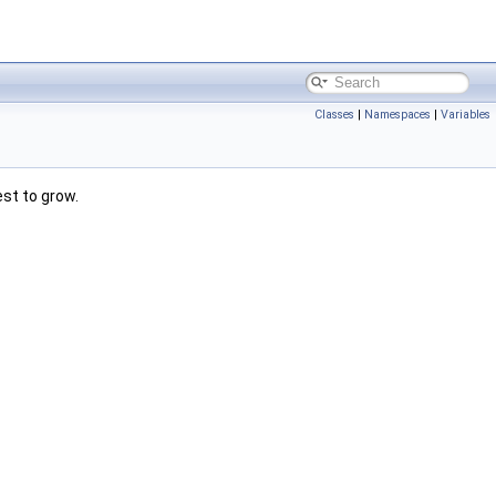
Classes
|
Namespaces
|
Variables
est to grow.