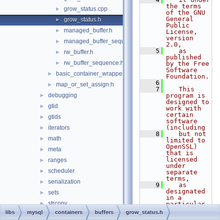
the terms 
grow_status.cpp
►
of the GNU 
General 
grow_status.h
►
Public 
managed_buffer.h
►
License, 
version 
managed_buffer_sequence.h
►
2.0,
    5
   as 
rw_buffer.h
►
published 
rw_buffer_sequence.h
►
by the Free 
Software 
basic_container_wrapper.h
►
Foundation.
    6
map_or_set_assign.h
►
    7
   This 
debugging
program is 
►
designed to 
gtid
►
work with 
certain 
gtids
►
software 
(including
iterators
►
    8
   but not 
math
►
limited to 
OpenSSL) 
meta
►
that is 
licensed 
ranges
►
under 
scheduler
►
separate 
terms,
serialization
►
    9
   as 
designated 
sets
►
in a 
strconv
►
particular 
file or 
libs
mysql
containers
buffers
grow_status.h
utils
►
component 