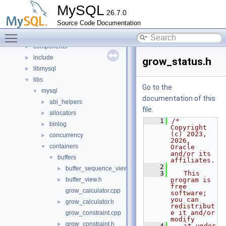
Classes
►
MySQL
26.7.0
Files
▼
Source Code Documentation
File List
▼
Toggle main menu visibility
client
►
components
►
include
►
grow_status.h
libmysql
►
libs
▼
Go to the
mysql
▼
documentation of this
abi_helpers
►
file.
allocators
►
    1
/* 
binlog
►
Copyright 
(c) 2023, 
concurrency
►
2026, 
containers
▼
Oracle 
and/or its 
buffers
▼
affiliates.
    2
buffer_sequence_view.h
►
    3
   This 
buffer_view.h
program is 
►
free 
grow_calculator.cpp
software; 
you can 
grow_calculator.h
►
redistribut
e it and/or 
grow_constraint.cpp
modify
grow_constraint.h
►
    4
   it under 