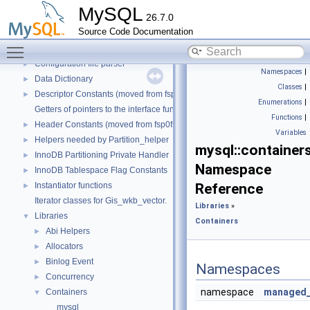
Backup
►
MySQL
26.7.0
Binary Log
►
Source Code Documentation
Client/Server Protocol
►
Toggle main menu visibility
Component Services Inventory
►
Configuration file parser
►
Namespaces
|
Data Dictionary
►
Classes
|
Descriptor Constants (moved from fsp0fsp.c)
►
Enumerations
|
Getters of pointers to the interface functions.
Functions
|
Header Constants (moved from fsp0fsp.c)
►
Variables
Helpers needed by Partition_helper
►
mysql::containers
InnoDB Partitioning Private Handler
►
Namespace
InnoDB Tablespace Flag Constants
►
Instantiator functions
Reference
►
Iterator classes for Gis_wkb_vector.
Libraries
»
Libraries
▼
Containers
Abi Helpers
►
Allocators
►
Binlog Event
►
Namespaces
Concurrency
►
namespace
managed_
Containers
▼
mysql