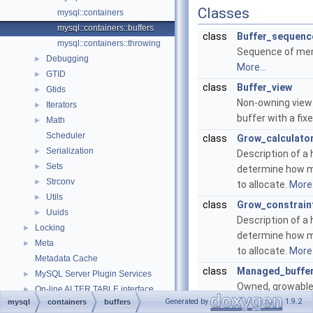
Classes
mysql::containers
mysql::containers::buffers
class
Buffer_sequenc
mysql::containers::throwing
Sequence of mem
Debugging
►
More...
GTID
►
class
Buffer_view
Gtids
►
Non-owning view
Iterators
►
buffer with a fix
Math
►
Scheduler
class
Grow_calculato
Serialization
►
Description of a 
Sets
►
determine how 
Strconv
►
to allocate.
More.
Utils
►
class
Grow_constrain
Uuids
►
Description of a 
Locking
►
determine how 
Meta
►
to allocate.
More.
Metadata Cache
class
Managed_buffe
MySQL Server Plugin Services
►
Owned, growable
On-line ALTER TABLE interface
►
memory buffer.
M
Generated by
1.9.2
mysql
containers
buffers
On-line ALTER TABLE interface
►