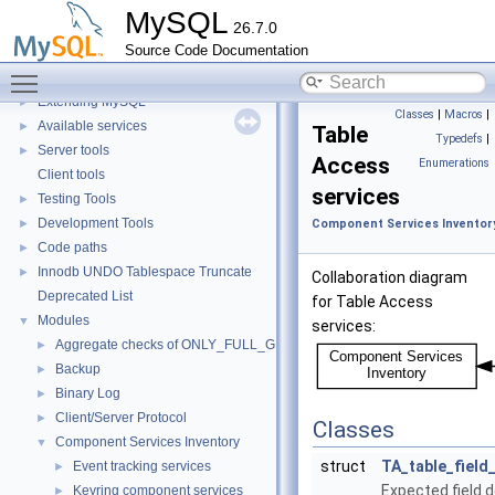
Data Storage
►
MySQL
26.7.0
Replication
Source Code Documentation
Security
►
Toggle main menu visibility
Monitoring
►
Extending MySQL
►
Classes
|
Macros
|
Available services
►
Table
Typedefs
|
Server tools
►
Access
Enumerations
Client tools
services
Testing Tools
►
Development Tools
►
Component Services Inventor
Code paths
►
Innodb UNDO Tablespace Truncate
►
Collaboration diagram
Deprecated List
for Table Access
Modules
▼
services:
Aggregate checks of ONLY_FULL_GROUP_BY
►
Backup
►
Binary Log
►
Client/Server Protocol
►
Classes
Component Services Inventory
▼
struct
TA_table_field
Event tracking services
►
Expected field d
Keyring component services
►