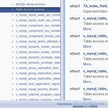
MySQL string services
►
struct
TA_index_field
Table Access services
►
Expected index d
s_mysql_mysql_audit_api_connection
►
struct
s_mysql_table
s_mysql_mysql_audit_api_connection_with_error
►
Table access ser
s_mysql_component_sys_variable_register
►
More...
s_mysql_component_sys_variable_unregister
►
struct
s_mysql_table
s_mysql_component_thread_cleanup_handler
►
Table access se
s_mysql_mysql_failed_attempts_tracker
►
More...
s_mysql_dynamic_loader_services_loaded_notification
►
s_mysql_dynamic_loader_services_unload_notification
►
struct
s_mysql_table
s_mysql_dynamic_privilege_register
►
Table access se
s_mysql_dynamic_privilege_deprecation
►
More...
s_mysql_group_replication_flow_control_metrics_service
►
struct
s_mysql_table
s_mysql_group_replication_message_service_send
►
Table access se
s_mysql_group_replication_status_service_v1
►
More...
s_mysql_host_application_signal
►
struct
s_mysql_table
s_mysql_mysql_keyring_iterator
►
Table access se
s_mysql_external_program_capability_query
►
More...
s_mysql_external_program_execution
►
Generated by
1.9.2
s_mysql_external_library
►
struct
s_mysql_table