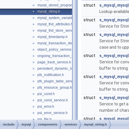
struct
s_mysql_mysql
mysql_stored_program.h
►
Lookup availabl
mysql_string.h
►
mysql_system_variable.h
►
struct
s_mysql_mysql
mysql_thd_attributes.h
►
Service for Stri
mysql_thd_store_service.h
►
struct
s_mysql_mysql
mysql_timestamp.h
►
Service for Stri
mysql_transaction_delegate_control.h
►
case and to upp
object_policy_service.h
►
struct
s_mysql_mysql
ongoing_transaction_query_service.h
►
Service for conv
page_track_service.h
►
buffer to string
persistent_dynamic_loader.h
►
pfs_notification.h
►
struct
s_mysql_mysql
pfs_plugin_table_service.h
►
Service for conv
pfs_resource_group.h
►
buffer to string
psi_cond.h
►
struct
s_mysql_mysql
psi_cond_service.h
►
Service to get a
psi_error.h
►
number of chara
psi_error_service.h
►
struct
s_mysql_mysql
psi_file.h
►
include
mysql
components
services
mysql_string.h
Service to get a
psi_file_service.h
►