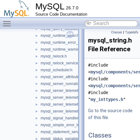
mysql_my_thread.h
►
MySQL
26.7.0
mysql_option_tracker.h
►
Source Code Documentation
mysql_psi_system.h
►
Toggle main menu visibility
mysql_psi_system_service.h
►
mysql_query_attributes.h
►
Classes
|
Typedefs
mysql_runtime_error.h
►
mysql_string.h
mysql_runtime_error_service.h
►
File Reference
mysql_runtime_warning.h
►
mysql_rwlock.h
►
mysql_rwlock_service.h
►
#include
mysql_scheduler.h
►
<
mysql/components/se
mysql_server_attributes.h
►
#include
mysql_server_runnable_service.h
►
<
mysql/components/se
mysql_server_telemetry_logs_client_service.h
►
#include
mysql_server_telemetry_logs_service.h
►
"
my_inttypes.h
"
mysql_server_telemetry_metrics_service.h
►
Go to the source code
mysql_server_telemetry_traces_service.h
►
of this file.
mysql_signal_handler.h
►
mysql_simple_error_log.h
►
mysql_statement_service.h
►
Classes
mysql_status_variable_reader.h
►