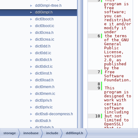
program is 
ddl0impl-rtree.h
►
free 
software; 
ddl0impl.h
►
you can 
dict0boot.h
►
redistribut
e it and/or 
dict0boot.ic
►
modify it 
under
dict0crea.h
►
    6
the terms 
dict0crea.ic
►
of the GNU 
General 
dict0dd.h
►
Public 
License, 
dict0dd.ic
►
version 
dict0dict.h
2.0, as 
►
published 
dict0dict.ic
►
by the
    7
Free 
dict0inst.h
►
Software 
Foundation.
dict0load.h
►
    8
dict0mem.h
►
    9
This 
program is 
dict0mem.ic
►
designed to 
work with 
dict0priv.h
►
certain 
dict0priv.ic
►
software 
(including
dict0sdi-decompress.h
►
   10
but not 
limited to 
dict0sdi.h
►
OpenSSL) 
dict0stats.h
►
that is 
licensed 
storage
innobase
include
ddl0impl.h
dict0stats.ic
►
under 