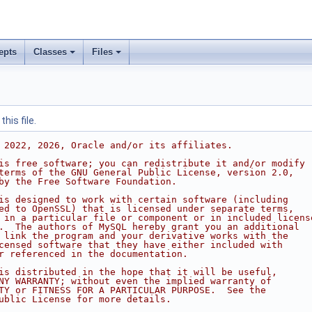
epts
Classes
Files
his file.
 2022, 2026, Oracle and/or its affiliates.
is free software; you can redistribute it and/or modify
terms of the GNU General Public License, version 2.0,
by the Free Software Foundation.
is designed to work with certain software (including
ed to OpenSSL) that is licensed under separate terms,
 in a particular file or component or in included licens
.  The authors of MySQL hereby grant you an additional
 link the program and your derivative works with the
censed software that they have either included with
r referenced in the documentation.
is distributed in the hope that it will be useful,
NY WARRANTY; without even the implied warranty of
TY or FITNESS FOR A PARTICULAR PURPOSE.  See the
ublic License for more details.