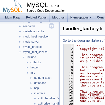
host_cache
►
MySQL
http
26.7.0
►
io
Source Code Documentation
►
jit_executor
►
Main Page
Related Pages
Modules
Namespaces
Conc
json_schema_embedder
►
keepalive
►
handler_factory.h
metadata_cache
►
mock_host_resolver
►
Go to the documentation of t
mock_server
►
    1
/*
mysql_protocol
►
    2
  Copyright (c)
    3
mysql_rest_service
▼
    4
  This program 
include
▼
    5
  it under the 
    6
  as published 
collector
►
    7
    8
  This program 
helper
►
    9
  but not limit
mrs
▼
   10
  as designated
   11
  documentation
authentication
►
   12
  permission to
   13
  separately li
database
►
   14
  the program o
http
►
   15
   16
  This program 
interface
▼
   17
  but WITHOUT A
   18
  MERCHANTABILI
auth_handler_factory.h
►
   19
  GNU General P
authorize_handler.h
   20
►