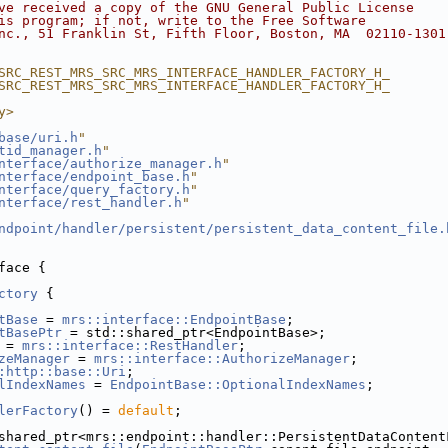
ve received a copy of the GNU General Public License
is program; if not, write to the Free Software
nc., 51 Franklin St, Fifth Floor, Boston, MA  02110-1301
SRC_REST_MRS_SRC_MRS_INTERFACE_HANDLER_FACTORY_H_
SRC_REST_MRS_SRC_MRS_INTERFACE_HANDLER_FACTORY_H_
y>
base/uri.h
"
tid_manager.h
"
nterface/authorize_manager.h
"
nterface/endpoint_base.h
"
nterface/query_factory.h
"
nterface/rest_handler.h
"
ndpoint/handler/persistent/persistent_data_content_file.
face {
ctory
 {
tBase
 = 
mrs::interface::EndpointBase
;
tBasePtr
 = std::shared_ptr<EndpointBase>;
 = 
mrs::interface::RestHandler
;
zeManager
 = 
mrs::interface::AuthorizeManager
;
:http::base::Uri
;
lIndexNames
 = 
EndpointBase::OptionalIndexNames
;
lerFactory
() = 
default
;
shared_ptr<mrs::endpoint::handler::PersistentDataContent