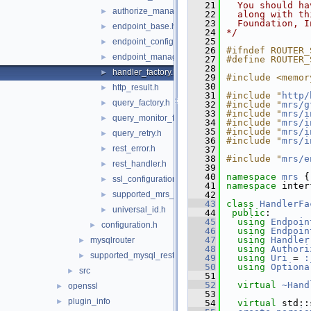
   21
  You should ha
authorize_manager.h
►
   22
  along with th
   23
  Foundation, I
endpoint_base.h
►
   24
*/
   25
endpoint_configuration.h
►
   26
#ifndef ROUTER_
endpoint_manager.h
►
   27
#define ROUTER_
   28
handler_factory.h
►
   29
#include <memor
   30
http_result.h
►
   31
#include "
http/
query_factory.h
►
   32
#include "
mrs/g
   33
#include "
mrs/i
query_monitor_factory.h
►
   34
#include "
mrs/i
   35
#include "
mrs/i
query_retry.h
►
   36
#include "
mrs/i
rest_error.h
►
   37
   38
#include "
mrs/e
rest_handler.h
►
   39
   40
namespace 
mrs
 {
ssl_configuration.h
►
   41
namespace 
inter
supported_mrs_schema_version.h
   42
►
   43
class 
HandlerFa
universal_id.h
►
   44
public
:
   45
using
Endpoin
configuration.h
►
   46
using
Endpoin
   47
using
Handler
mysqlrouter
►
   48
using
Authori
supported_mysql_rest_service_options.h
►
   49
using
Uri
 = 
:
   50
using
Optiona
src
►
   51
   52
virtual
~Hand
openssl
►
   53
plugin_info
►
   54
virtual
 std::