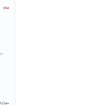
  USA
h
"
File>