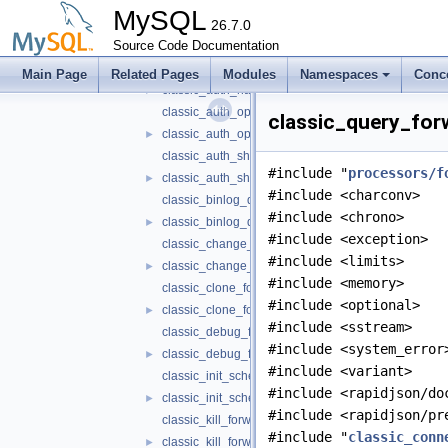
classic_auth_cleartext_forwarder.h
►
MySQL
classic_auth_forwarder.cc
26.7.0
►
Source Code Documentation
classic_auth_forwarder.h
►
classic_auth_native_forwarder.cc
Main Page
Related Pages
Modules
Namespaces
Conc
classic_auth_native_forwarder.h
►
classic_auth_openid_connect_forwarder.cc
classic_query_forw
classic_auth_openid_connect_forwarder.h
►
classic_auth_sha256_password_forwarder.cc
#include "
processors/f
classic_auth_sha256_password_forwarder.h
►
#include <charconv>
classic_binlog_dump_forwarder.cc
#include <chrono>
classic_binlog_dump_forwarder.h
►
#include <exception>
classic_change_user_forwarder.cc
#include <limits>
classic_change_user_forwarder.h
►
#include <memory>
classic_clone_forwarder.cc
#include <optional>
classic_clone_forwarder.h
►
#include <sstream>
classic_debug_forwarder.cc
#include <system_error
classic_debug_forwarder.h
►
#include <variant>
classic_init_schema_forwarder.cc
#include <rapidjson/do
classic_init_schema_forwarder.h
►
#include <rapidjson/pr
classic_kill_forwarder.cc
#include "
classic_conn
classic_kill_forwarder.h
►