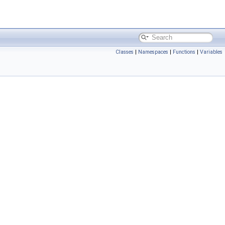
Classes
|
Namespaces
|
Functions
|
Variables