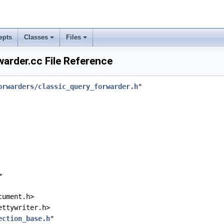
epts
Classes
Files
arder.cc File Reference
orwarders/classic_query_forwarder.h
"
>
cument.h>
ettywriter.h>
ection_base.h
"