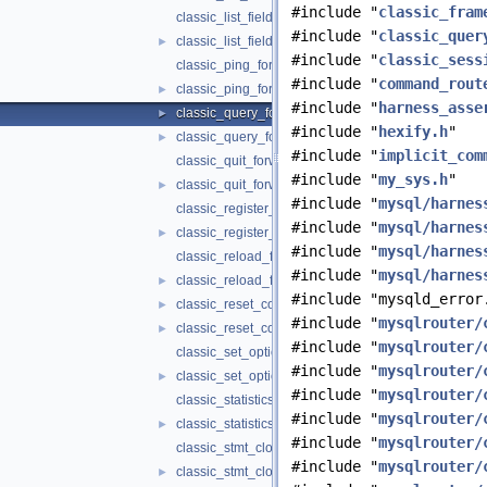
#include "
classic_fram
classic_list_fields_forwarder.cc
#include "
classic_quer
classic_list_fields_forwarder.h
►
#include "
classic_sess
classic_ping_forwarder.cc
#include "
command_rout
classic_ping_forwarder.h
►
#include "
harness_asse
classic_query_forwarder.cc
►
#include "
hexify.h
"
classic_query_forwarder.h
►
#include "
implicit_com
classic_quit_forwarder.cc
#include "
my_sys.h
"
classic_quit_forwarder.h
►
#include "
mysql/harnes
classic_register_replica_forwarder.cc
#include "
mysql/harnes
classic_register_replica_forwarder.h
►
#include "
mysql/harnes
classic_reload_forwarder.cc
#include "
mysql/harnes
classic_reload_forwarder.h
►
#include "mysqld_error
classic_reset_connection_forwarder.cc
►
#include "
mysqlrouter/
classic_reset_connection_forwarder.h
►
#include "
mysqlrouter/
classic_set_option_forwarder.cc
#include "
mysqlrouter/
classic_set_option_forwarder.h
►
#include "
mysqlrouter/
classic_statistics_forwarder.cc
#include "
mysqlrouter/
classic_statistics_forwarder.h
►
#include "
mysqlrouter/
classic_stmt_close_forwarder.cc
#include "
mysqlrouter/
classic_stmt_close_forwarder.h
►