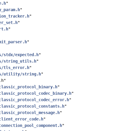
e.h
"
y_param.h
"
ion_tracker.h
"
er_set.h
"
rt.h
"
mit_parser.h
"
s/stdx/expected.h
"
s/string_utils.h
"
s/tls_error.h
"
s/utility/string.h
"
.h"
classic_protocol_binary.h
"
classic_protocol_codec_binary.h
"
classic_protocol_codec_error.h
"
classic_protocol_constants.h
"
classic_protocol_message.h
"
client_error_code.h
"
connection_pool_component.h
"