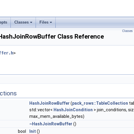
epts
Classes
Files
Classes
:HashJoinRowBuffer Class Reference
ffer.h
>
ctions
HashJoinRowBuffer
(
pack_rows::TableCollection
ta
std::vector<
HashJoinCondition
> join_conditions, si
max_mem_available_bytes)
~HashJoinRowBuffer
()
bool
Init
()