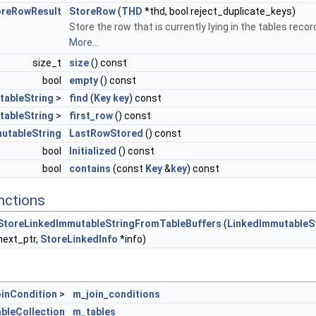
oreRowResult
StoreRow
(
THD
*thd, bool reject_duplicate_keys)
Store the row that is currently lying in the tables recor
More...
size_t
size
() const
bool
empty
() const
tableString
>
find
(
Key
key
) const
tableString
>
first_row
() const
utableString
LastRowStored
() const
bool
Initialized
() const
bool
contains
(const
Key
&
key
) const
nctions
StoreLinkedImmutableStringFromTableBuffers
(
LinkedImmutableS
next_ptr,
StoreLinkedInfo
*info)
inCondition
>
m_join_conditions
bleCollection
m_tables