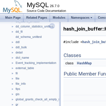
Counter
►
MySQL
cs
26.7.0
►
dblwr
Source Code Documentation
►
dd
►
Main Page
Related Pages
Modules
Namespaces
Conc
dd_cache_unittest
►
dd_column_statistics_unittest
►
hash_join_buffer:
dd_fil
►
dd_schema_unittest
#include <
hash_join_bu
ddl
►
ddl_bulk
►
detail
►
Classes
dict_name
►
Event_tracking_implementation
class
HashMap
►
external_table
►
Public Member Fun
fil
►
file
►
file_info
►
fips
►
gis
►
global_grants_check_all_empty_spc
►
gr
►