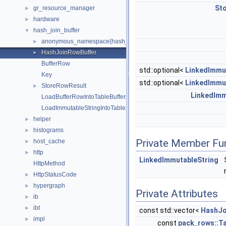
St
gr_resource_manager
►
hardware
►
hash_join_buffer
▼
anonymous_namespace{hash_join_buffer.cc}
►
HashJoinRowBuffer
►
BufferRow
std::optional<
LinkedImmu
Key
std::optional<
LinkedImmu
StoreRowResult
►
LinkedImm
LoadBufferRowIntoTableBuffers
LoadImmutableStringIntoTableBuffers
helper
►
histograms
►
Private Member Fu
host_cache
►
http
►
LinkedImmutableString
HttpMethod
HttpStatusCode
►
hypergraph
►
Private Attributes
ib
►
ibt
►
const std::vector<
HashJo
impl
►
const
pack_rows::Ta