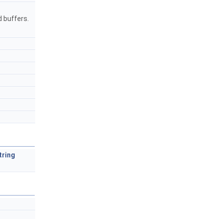
d buffers.
tring