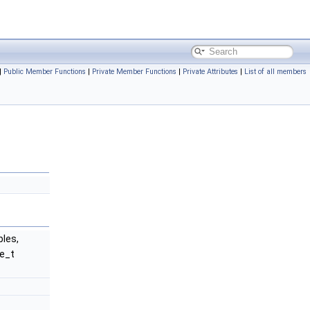
|
Public Member Functions
|
Private Member Functions
|
Private Attributes
|
List of all members
bles,
ze_t