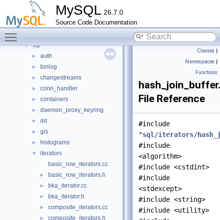
mysql-test
MySQL
26.7.0
mysys
►
Source Code Documentation
plugin
►
Toggle main menu visibility
router
►
sql
▼
Classes
|
auth
►
Namespaces
|
binlog
►
Functions
changestreams
►
hash_join_buffer
conn_handler
►
File Reference
containers
►
daemon_proxy_keyring
►
dd
►
#include
gis
►
"
sql/iterators/hash_
histograms
►
#include
iterators
▼
<algorithm>
basic_row_iterators.cc
#include <cstdint>
basic_row_iterators.h
►
#include
bka_iterator.cc
►
<stdexcept>
bka_iterator.h
►
#include <string>
composite_iterators.cc
►
#include <utility>
composite_iterators.h
►