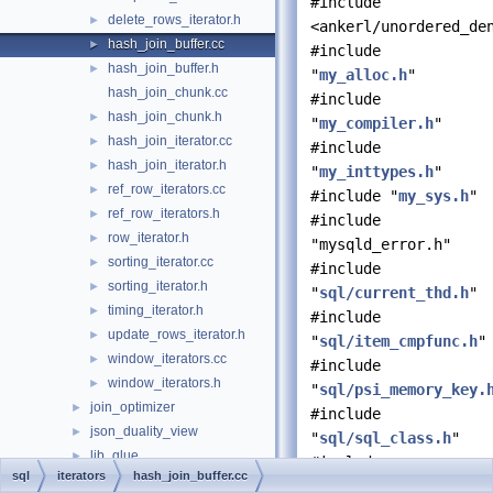
#include
delete_rows_iterator.h
►
<ankerl/unordered_de
hash_join_buffer.cc
►
#include
hash_join_buffer.h
►
"
my_alloc.h
"
hash_join_chunk.cc
#include
hash_join_chunk.h
►
"
my_compiler.h
"
hash_join_iterator.cc
►
#include
hash_join_iterator.h
►
"
my_inttypes.h
"
ref_row_iterators.cc
►
#include "
my_sys.h
"
ref_row_iterators.h
►
#include
row_iterator.h
►
"mysqld_error.h"
sorting_iterator.cc
►
#include
sorting_iterator.h
►
"
sql/current_thd.h
"
timing_iterator.h
►
#include
update_rows_iterator.h
►
"
sql/item_cmpfunc.h
"
window_iterators.cc
►
#include
window_iterators.h
►
"
sql/psi_memory_key.
join_optimizer
►
#include
json_duality_view
►
"
sql/sql_class.h
"
lib_glue
►
#include
sql
iterators
hash_join_buffer.cc
locks
►
"
sql/system_variable