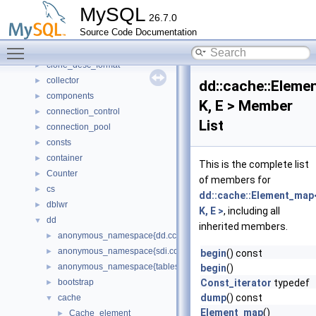
Bulk_load
►
MySQL
26.7.0
classic_protocol
►
Source Code Documentation
client_authentication
►
Toggle main menu visibility
client_registration
►
clone_desc_format
►
collector
►
dd::cache::Elem
components
►
K, E > Member
connection_control
►
List
connection_pool
►
consts
►
container
►
This is the complete list
Counter
►
of members for
cs
►
dd::cache::Element_map
dblwr
►
K, E >
, including all
dd
▼
inherited members.
anonymous_namespace{dd.cc}
►
anonymous_namespace{sdi.cc}
►
begin
() const
anonymous_namespace{tablespace_impl.cc}
►
begin
()
bootstrap
Const_iterator
typedef
►
dump
() const
cache
▼
Element_map
()
Cache_element
►