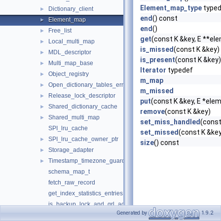
Element_map_type
typed
Dictionary_client
►
end
() const
Element_map
►
end
()
Free_list
►
get
(const K &key, E **el
Local_multi_map
►
is_missed
(const K &key)
MDL_descriptor
►
is_present
(const K &key
Multi_map_base
►
Iterator
typedef
Object_registry
►
m_map
Open_dictionary_tables_error_handler
►
m_missed
Release_lock_descriptor
►
put
(const K &key, E *ele
Shared_dictionary_cache
►
remove
(const K &key)
Shared_multi_map
►
set_miss_handled
(const
SPI_lru_cache
set_missed
(const K &ke
SPI_lru_cache_owner_ptr
►
size
() const
Storage_adapter
►
Timestamp_timezone_guard
►
schema_map_t
fetch_raw_record
get_index_statistics_entries
is_backup_lock_and_grl_acquired
Generated by
1.9.2
is_backup_lock_and_grl_acquired< Charset >