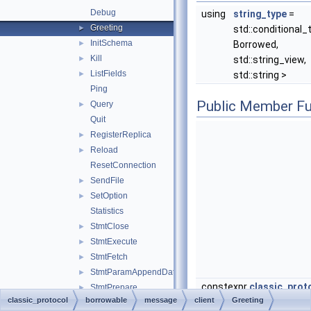
Debug
using
string_type
=
Greeting
►
std::conditional_
InitSchema
►
Borrowed,
Kill
►
std::string_view,
ListFields
►
std::string >
Ping
Public Member Fu
Query
►
Quit
RegisterReplica
►
Reload
►
ResetConnection
SendFile
►
SetOption
►
Statistics
StmtClose
►
StmtExecute
►
StmtFetch
►
StmtParamAppendData
►
constexpr
classic_proto
StmtPrepare
►
classic_protocol
borrowable
message
client
Greeting
StmtReset
►