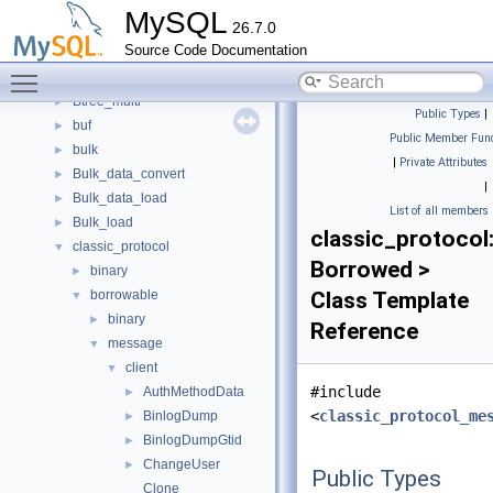
binary_log_debug
MySQL
26.7.0
binlog
►
Source Code Documentation
boost
►
Toggle main menu visibility
bootstrap
►
Btree_multi
►
Public Types
|
buf
►
Public Member Func
bulk
►
|
Private Attributes
Bulk_data_convert
►
|
Bulk_data_load
►
List of all members
Bulk_load
►
classic_protocol:
classic_protocol
▼
Borrowed >
binary
►
borrowable
Class Template
▼
binary
►
Reference
message
▼
client
▼
#include
AuthMethodData
►
<
classic_protocol_me
BinlogDump
►
BinlogDumpGtid
►
ChangeUser
►
Public Types
Clone